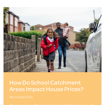
How Do School Catchment
Areas Impact House Prices?
9th October 2023