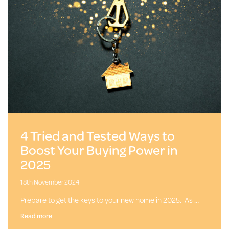
4 Tried and Tested Ways to
Boost Your Buying Power in
2025
18th November 2024
Prepare to get the keys to your new home in 2025. As …
Read more