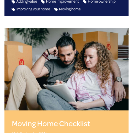
Adding value
Home improvement
Home ownership
Improving your home
Moving home
Moving Home Checklist