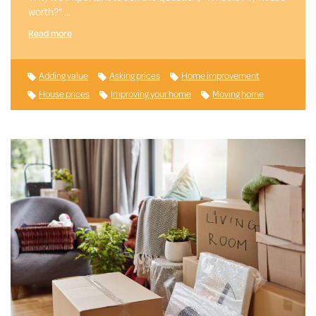
worth?” …
Read more
Adding value
Asking prices
Home improvement
House prices
Improving your home
Moving home