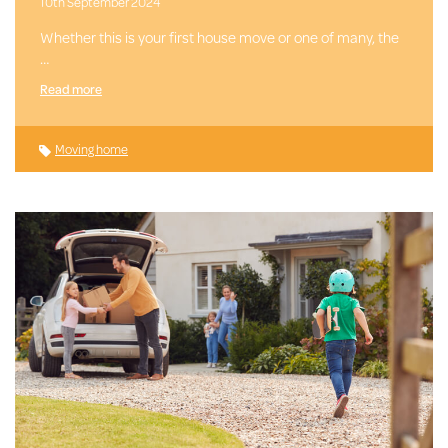
10th September 2024
Whether this is your first house move or one of many, the
…
Read more
Moving home