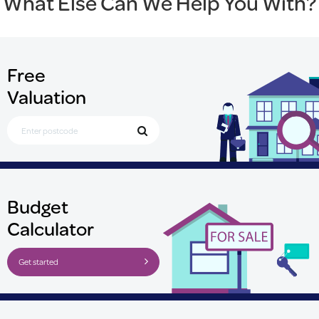
What Else Can We Help You With?
Free
Valuation
Search for Postcode
Budget
Calculator
Get started