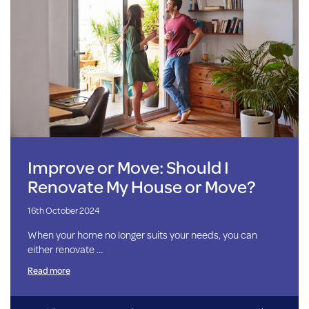
Improve or Move: Should I
Renovate My House or Move?
16th October 2024
When your home no longer suits your needs, you can
either renovate …
Read more