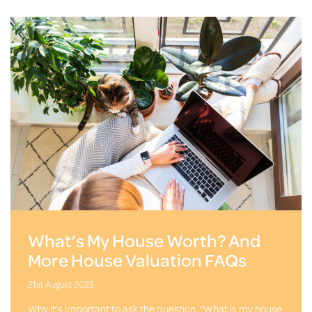
What’s My House Worth? And
More House Valuation FAQs
21st August 2023
Why it’s important to ask the question, “What is my house