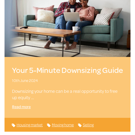
Your 5-Minute Downsizing Guide
10th June 2024
Downsizing your home can be a real opportunity to free
up equity …
Read more
Housing market
Moving home
Selling