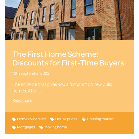
The First Home Scheme:
Discounts for First-Time Buyers
12th September 2023
The scheme that gives you a discount on new build
homes. After …
Read more
Home ownership
House prices
Housing market
Mortgages
Moving home