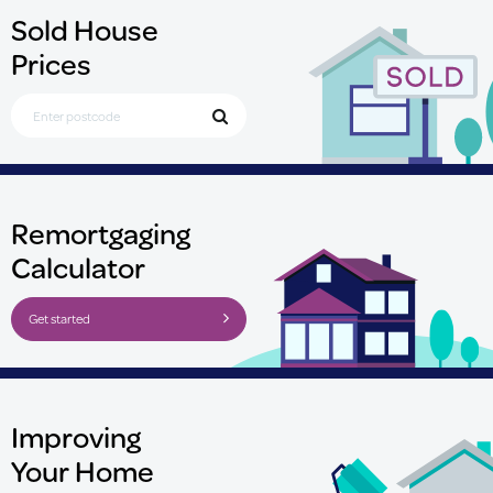
Sold House
Prices
Search for Postcode
Remortgaging
Calculator
Get started
Improving
Your Home