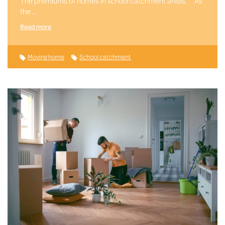
The premiums of homes in school catchment areas. As
the …
Read more
Moving home
School catchment