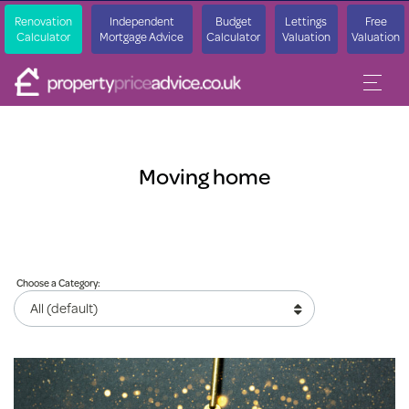
Renovation
Independent
Budget
Lettings
Free
Calculator
Mortgage Advice
Calculator
Valuation
Valuation
Moving home
Choose a Category: