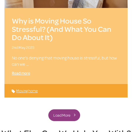
Why is Moving House So
Stressful? (And What You Can
Do About It)
2nd May 2023
No one’s denying that moving house is stressful, but how
can we …
Read more
Moving home
Load More