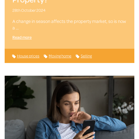
28th October 2024
A change in season affects the property market, so is now
a …
Read more
House prices
Moving home
Selling