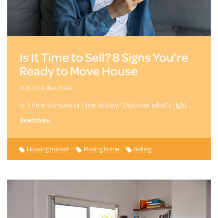
Is It Time to Sell? 8 Signs You’re
Ready to Move House
20th October 2024
Is it time to move or time to stay? Discover what’s right …
Read more
Housing market
Moving home
Selling