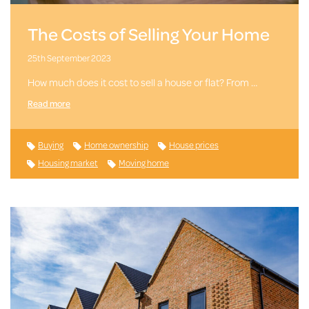
The Costs of Selling Your Home
25th September 2023
How much does it cost to sell a house or flat? From …
Read more
Buying
Home ownership
House prices
Housing market
Moving home