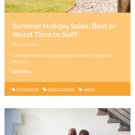
Summer Holiday Sales: Best or
Worst Time to Sell?
13th June 2024
Is the summer slump a genuine concern for sellers or
simply a …
Read more
Moving home
Property market
Selling