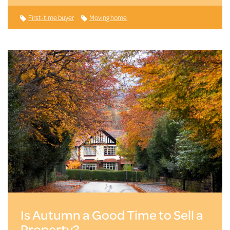
First-time buyer
Moving home
Is Autumn a Good Time to Sell a
Property?