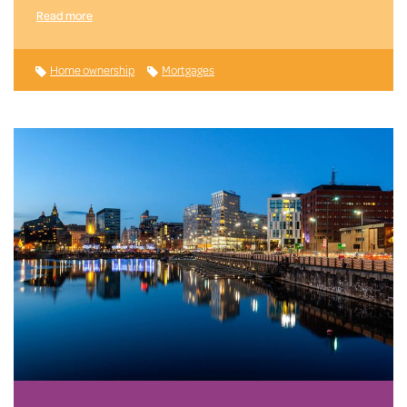
Read more
Home ownership
Mortgages