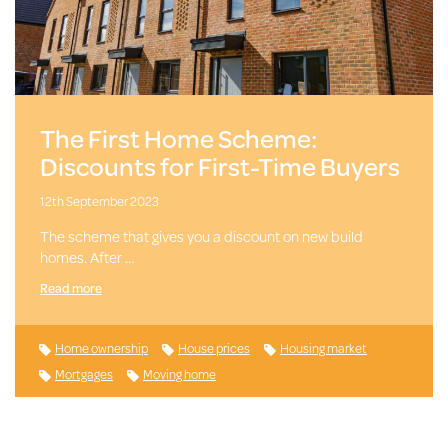
The First Home Scheme:
Discounts for First-Time Buyers
12th September 2023
The scheme that gives you a discount on new build
homes. After …
Read more
Home ownership
House prices
Housing market
Mortgages
Moving home