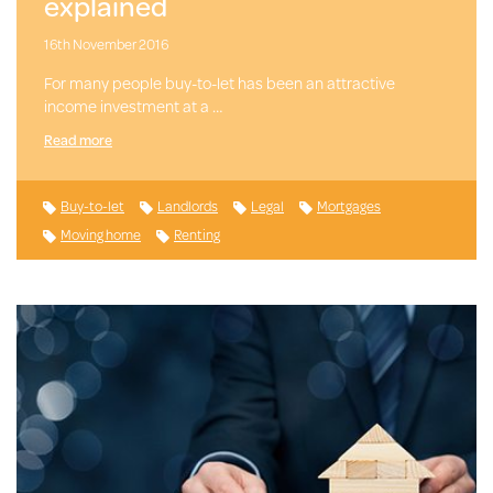
explained
16th November 2016
For many people buy-to-let has been an attractive
income investment at a …
Read more
Buy-to-let
Landlords
Legal
Mortgages
Moving home
Renting