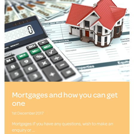
Mortgages and how you can get
one
1st December 2017
Mortgages If you have any questions, wish to make an
enquiry or …