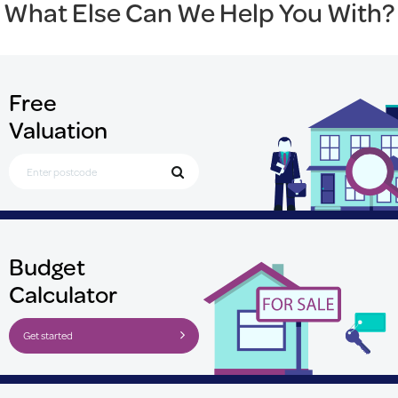
What Else Can We Help You With?
Free
Valuation
Search for Postcode
Budget
Calculator
Get started