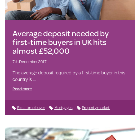
Average deposit needed by
first-time buyers in UK hits
almost £52,000
7th December 2017
The average deposit required by a first-time buyer in this
country is …
Read more
First-time buyer
Mortgages
Property market