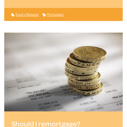
Equity Release
Mortgages
Should I remortgage?