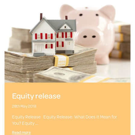
Equity release
28th May 2018
Equity Release Equity Release: What Does It Mean for
You? Equity …
Read more