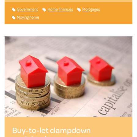
Government
Home finances
Mortgages
Moving home
Buy-to-let clampdown