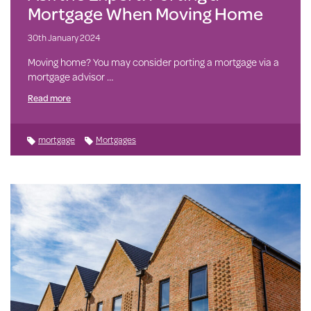
Mortgage When Moving Home
30th January 2024
Moving home? You may consider porting a mortgage via a
mortgage advisor …
Read more
mortgage
Mortgages