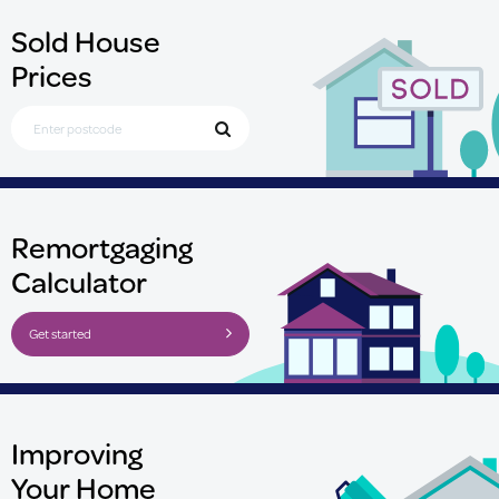
Sold House
Prices
Search for Postcode
Remortgaging
Calculator
Get started
Improving
Your Home