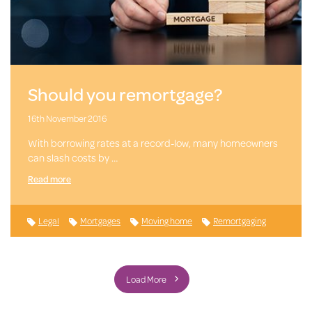
Should you remortgage?
16th November 2016
With borrowing rates at a record-low, many homeowners
can slash costs by …
Read more
Legal
Mortgages
Moving home
Remortgaging
Load More