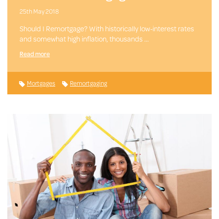
25th May 2018
Should I Remortgage? With historically low-interest rates
and somewhat high inflation, thousands …
Read more
Mortgages
Remortgaging