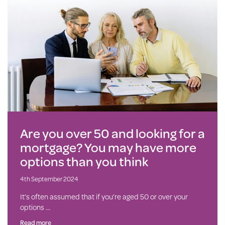
Are you over 50 and looking for a
mortgage? You may have more
options than you think
4th September 2024
It’s often assumed that if you’re aged 50 or over your
options …
Read more