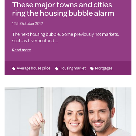
These major towns and cities
ring the housing bubble alarm
12th October 2017
The next housing bubble: Some previously hot markets,
such as Liverpool and …
Read more
Average house price
Housing market
Mortgages