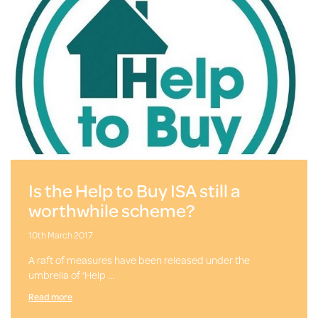
Is the Help to Buy ISA still a
worthwhile scheme?
10th March 2017
A raft of measures have been released under the
umbrella of ‘Help …
Read more