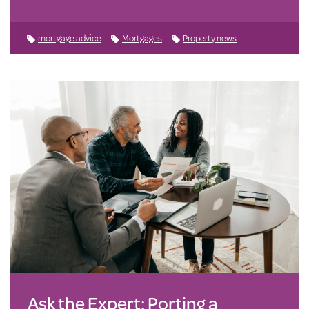
mortgage advice
Mortgages
Property news
Ask the Expert: Porting a