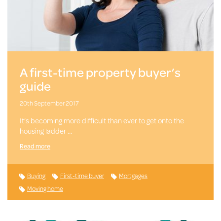
A first-time property buyer’s
guide
20th September 2017
It’s becoming more difficult than ever to get onto the
housing ladder …
Read more
Buying
First-time buyer
Mortgages
Moving home