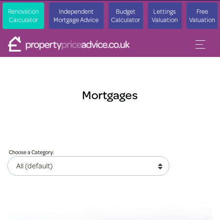
Renovation
Independent
Budget
Lettings
Free
Calculator
Mortgage Advice
Calculator
Valuation
Valuation
Mortgages
Choose a Category: