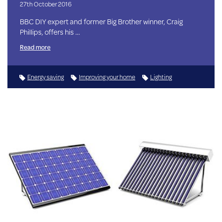
27th October 2016
BBC DIY expert and former Big Brother winner, Craig
Phillips, offers his …
Read more
Energy saving
Improving your home
Lighting