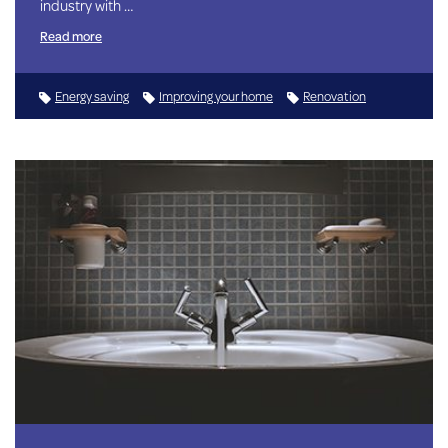
industry with …
Read more
Energy saving
Improving your home
Renovation