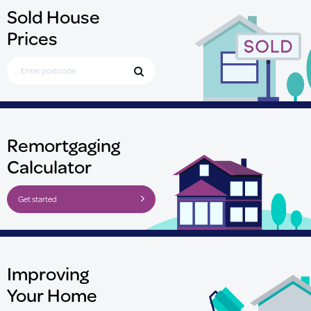
Sold House
Prices
Search for Postcode
Remortgaging
Calculator
Get started
Improving
Your Home