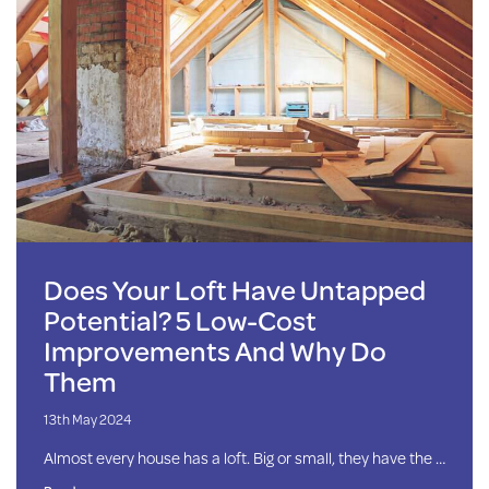
Does Your Loft Have Untapped
Potential? 5 Low-Cost
Improvements And Why Do
Them
13th May 2024
Almost every house has a loft. Big or small, they have the …