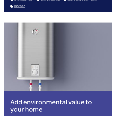
Kitchen
Add environmental value to
your home