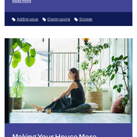
Read more
Adding value
Energy saving
Storage
Making Your House More