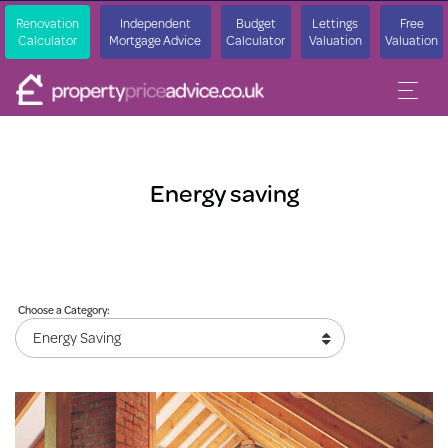
Renovation
Independent
Budget
Lettings
Free
Calculator
Mortgage Advice
Calculator
Valuation
Valuation
Energy saving
Choose a Category: