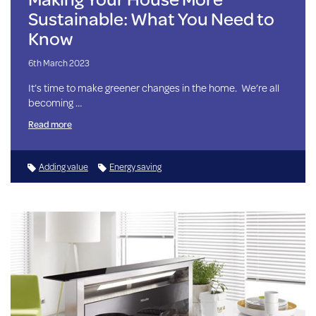
Sustainable: What You Need to
Know
6th March 2023
It’s time to make greener changes in the home. We’re all
becoming …
Read more
Adding value
Energy saving