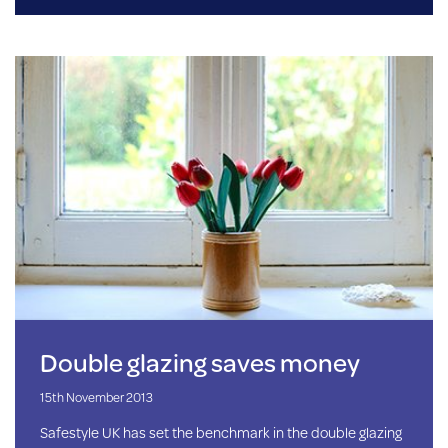
Double glazing saves money
15th November 2013
Safestyle UK has set the benchmark in the double glazing