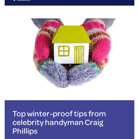
Top winter-proof tips from
celebrity handyman Craig
Phillips