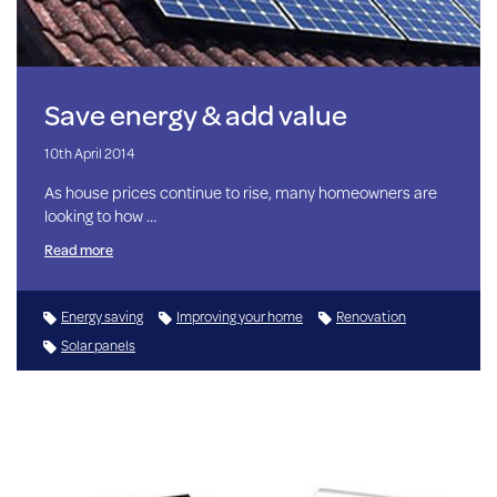
Save energy & add value
10th April 2014
As house prices continue to rise, many homeowners are
looking to how …
Read more
Energy saving
Improving your home
Renovation
Solar panels