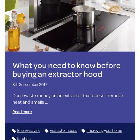
What you need to know before
buying an extractor hood
8th September 2017
Don’t waste money on an extractor that doesn’t remove
heat and smells …
Read more
Energy saving
Extractor hoods
Improving your home
Kitchen