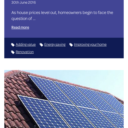
30th June 2016
As house prices level out, homeowners begin to face the
question of …
Read more
Adding value
Energy saving
Improving your home
Renovation