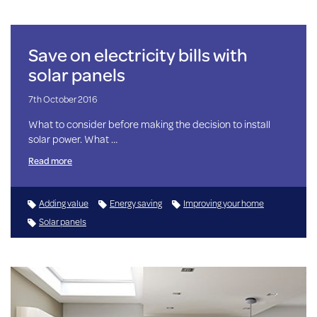
Save on electricity bills with
solar panels
7th October 2016
What to consider before making the decision to install
solar power. What …
Read more
Adding value
Energy saving
Improving your home
Solar panels