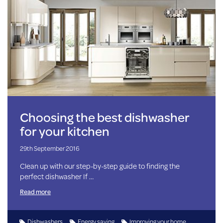
Choosing the best dishwasher
for your kitchen
29th September 2016
Clean up with our step-by-step guide to finding the
perfect dishwasher If …
Read more
Dishwashers
Energy saving
Improving your home