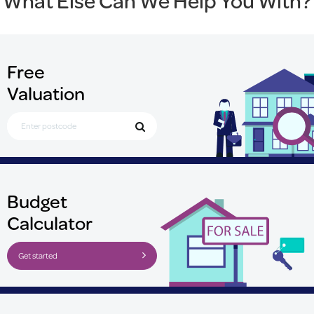
What Else Can We Help You With?
Free
Valuation
Search for Postcode
Budget
Calculator
Get started