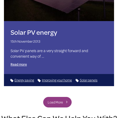
Solar PV energy
15th November 2013
Solar PV panels are a very straight forward and
convenient way of …
Read more
Energy saving
Improving your home
Solar panels
Load More