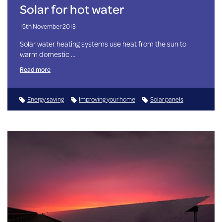
Solar for hot water
15th November 2013
Solar water heating systems use heat from the sun to
warm domestic …
Read more
Energy saving
Improving your home
Solar panels