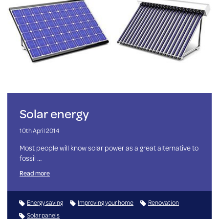
Solar energy
10th April 2014
Most people will know solar power as a great alternative to
fossil …
Read more
Energy saving
Improving your home
Renovation
Solar panels