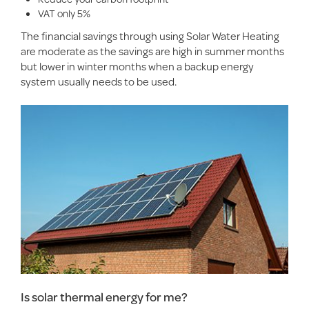
VAT only 5%
The financial savings through using Solar Water Heating
are moderate as the savings are high in summer months
but lower in winter months when a backup energy
system usually needs to be used.
Is solar thermal energy for me?