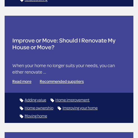
Improve or Move: Should I Renovate My
House or Move?
When your home no longer suits your needs, you can
either renovate …
Read more
Recommended suppliers
Adding value
Home improvement
Home ownership
Improving your home
Moving home