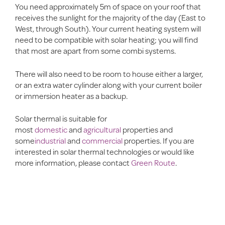
You need approximately 5m of space on your roof that
receives the sunlight for the majority of the day (East to
West, through South). Your current heating system will
need to be compatible with solar heating; you will find
that most are apart from some combi systems.
There will also need to be room to house either a larger,
or an extra water cylinder along with your current boiler
or immersion heater as a backup.
Solar thermal is suitable for
most
domestic
and
agricultural
properties and
some
industrial
and
commercial
properties. If you are
interested in solar thermal technologies or would like
more information, please contact
Green Route
.