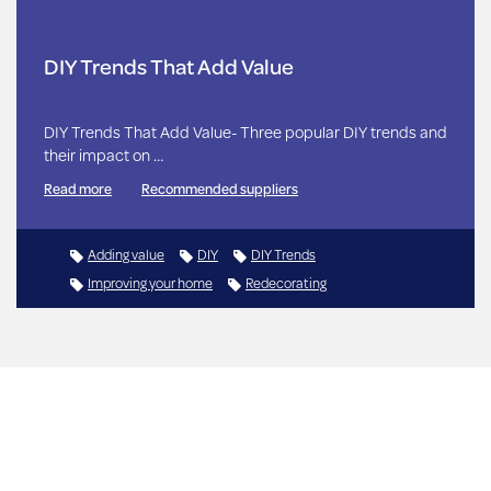
DIY Trends That Add Value
DIY Trends That Add Value- Three popular DIY trends and
their impact on …
Read more
Recommended suppliers
Adding value
DIY
DIY Trends
Improving your home
Redecorating