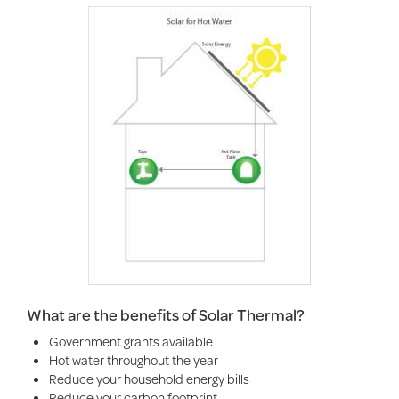
What are the benefits of Solar Thermal?
Government grants available
Hot water throughout the year
Reduce your household energy bills
Reduce your carbon footprint