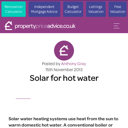
Renovation
Independent
Budget
Lettings
Free
Calculator
Mortgage Advice
Calculator
Valuation
Valuation
Posted by
Anthony Gray
15th November 2013
Solar for hot water
Solar water heating systems use heat from the sun to
warm domestic hot water. A conventional boiler or