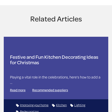
Related Articles
Festive and Fun Kitchen Decorating Ideas
for Christmas
Playing a vital role in the celebrations, here’s how to add a
…
Read more
Recommended suppliers
Improving your home
Kitchen
Lighting
Redecorating