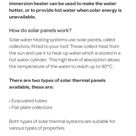
immersion heater can be used to make the water
hotter, or to provide hot water when solar energy is
unavailable.
How do solar panels work?
Solar water heating systems use solar panels, called
collectors, fitted to your roof. These collect heat from
the sun and use it to heat up water which is stored in a
hot water cylinder. This high level of absorption allows
the temperature of the water to reach up to 90°C.
There are two types of solar thermal panels
available, these are:
• Evacuated tubes
• Flat plate collectors
Both types of solar thermal systems are suitable for
various types of properties.