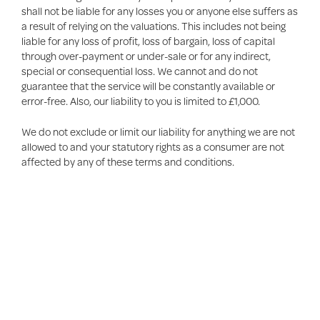
shall not be liable for any losses you or anyone else suffers as
a result of relying on the valuations. This includes not being
liable for any loss of profit, loss of bargain, loss of capital
through over-payment or under-sale or for any indirect,
special or consequential loss. We cannot and do not
guarantee that the service will be constantly available or
error-free. Also, our liability to you is limited to £1,000.
We do not exclude or limit our liability for anything we are not
allowed to and your statutory rights as a consumer are not
affected by any of these terms and conditions.