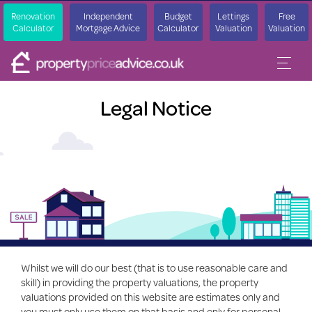
Renovation
Independent
Budget
Lettings
Free
Calculator
Mortgage Advice
Calculator
Valuation
Valuation
Legal Notice
Whilst we will do our best (that is to use reasonable care and
skill) in providing the property valuations, the property
valuations provided on this website are estimates only and
you must only use them on that basis and only for personal