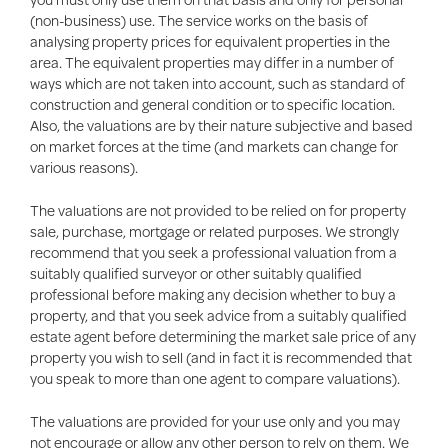
(non-business) use. The service works on the basis of
analysing property prices for equivalent properties in the
area. The equivalent properties may differ in a number of
ways which are not taken into account, such as standard of
construction and general condition or to specific location.
Also, the valuations are by their nature subjective and based
on market forces at the time (and markets can change for
various reasons).
The valuations are not provided to be relied on for property
sale, purchase, mortgage or related purposes. We strongly
recommend that you seek a professional valuation from a
suitably qualified surveyor or other suitably qualified
professional before making any decision whether to buy a
property, and that you seek advice from a suitably qualified
estate agent before determining the market sale price of any
property you wish to sell (and in fact it is recommended that
you speak to more than one agent to compare valuations).
The valuations are provided for your use only and you may
not encourage or allow any other person to rely on them. We