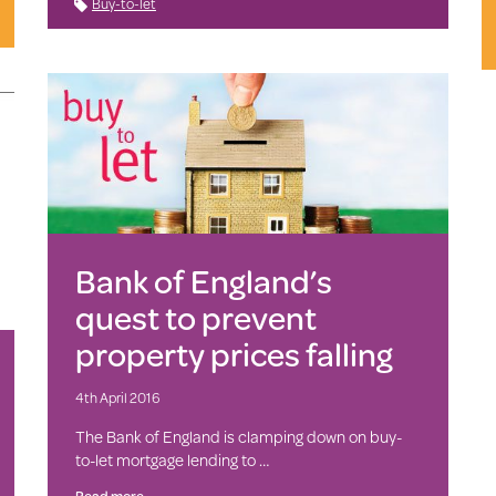
Buy-to-let
Bank of England’s
quest to prevent
property prices falling
4th April 2016
The Bank of England is clamping down on buy-
to-let mortgage lending to …
Read more