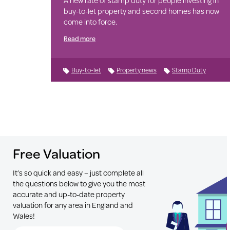
A new rate of stamp duty for people investing in
buy-to-let property and second homes has now
come into force.
Read more
Buy-to-let
Property news
Stamp Duty
Free Valuation
It’s so quick and easy – just complete all
the questions below to give you the most
accurate and up-to-date property
valuation for any area in England and
Wales!
Search for Postcode