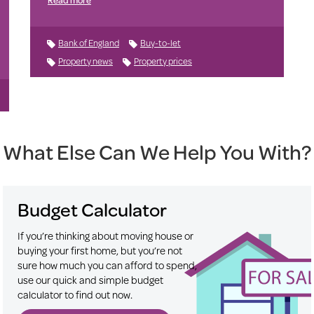
Bank of England
Buy-to-let
Property news
Property prices
What Else Can We Help You With?
Budget Calculator
If you’re thinking about moving house or
buying your first home, but you’re not
sure how much you can afford to spend,
use our quick and simple budget
calculator to find out now.