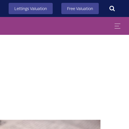
Search
Lettings Valuation
Free Valuation