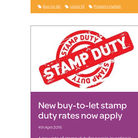
Buy-to-let
covid-19
Property market
New buy-to-let stamp
duty rates now apply
4th April 2016