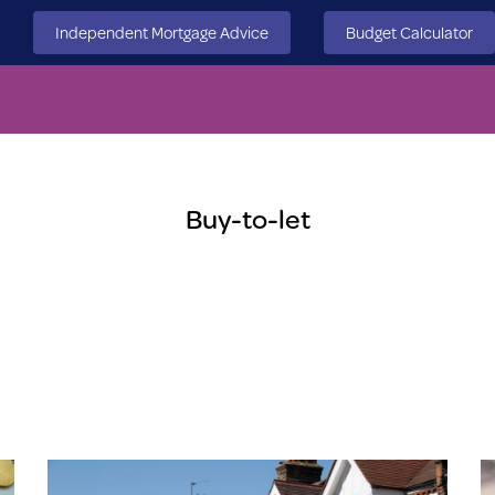
Independent Mortgage Advice
Budget Calculator
Buy-to-let