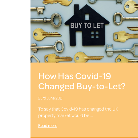
How Has Covid-19
Changed Buy-to-Let?
23rd June 2021
To say that Covid-19 has changed the UK
property market would be …
Read more