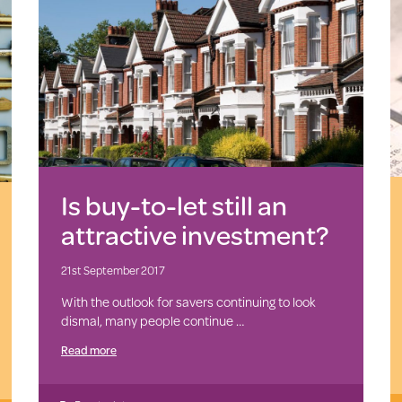
Is buy-to-let still an
attractive investment?
21st September 2017
With the outlook for savers continuing to look
dismal, many people continue …
Read more