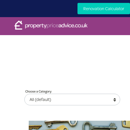
Renovation Calculator
Choose a Category: