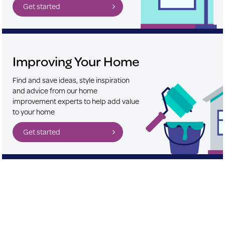
Get started
Improving Your Home
Find and save ideas, style inspiration
and advice from our home
improvement experts to help add value
to your home
Get started