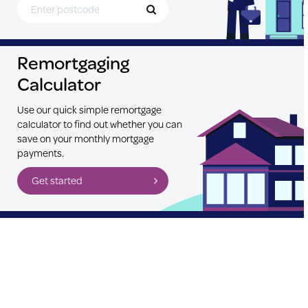
Remortgaging
Calculator
Use our quick simple remortgage
calculator to find out whether you can
save on your monthly mortgage
payments.
Get started