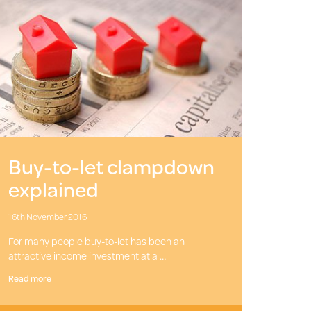
Buy-to-let clampdown
explained
16th November 2016
For many people buy-to-let has been an
attractive income investment at a …
Read more