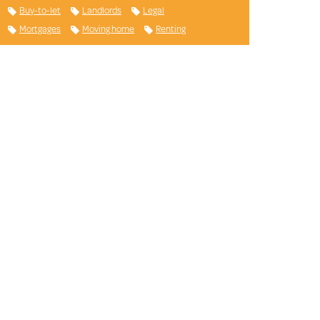
Buy-to-let
Landlords
Legal
Mortgages
Moving home
Renting