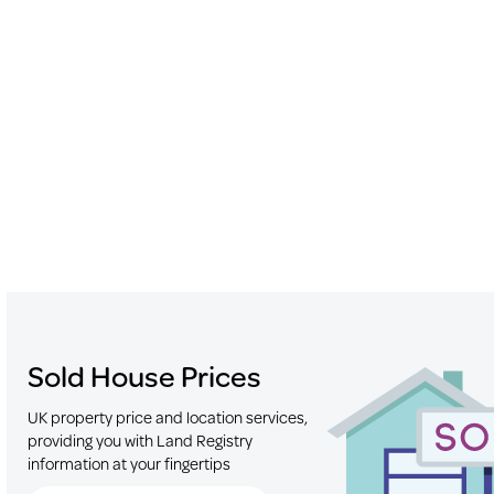
Sold House Prices
UK property price and location services,
providing you with Land Registry
information at your fingertips
Search for Postcode