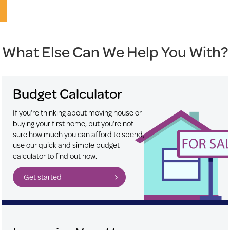
What Else Can We Help You With?
Budget Calculator
If you’re thinking about moving house or
buying your first home, but you’re not
sure how much you can afford to spend,
use our quick and simple budget
calculator to find out now.
Get started