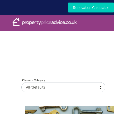
Renovation Calculator
Choose a Category: