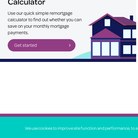
Calculator
Use our quick simple remortgage
calculator to find out whether you can
save on your monthly mortgage
payments.
Get started
Property Price Advice © 2026
We use cookies to improve site function and performance, to ana