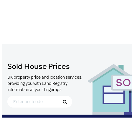
Sold House Prices
UK property price and location services,
providing you with Land Registry
information at your fingertips
Search for Postcode