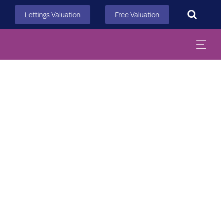
Search
Lettings Valuation
Free Valuation