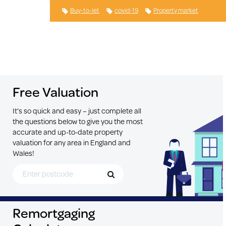
Buy-to-let
covid-19
Property market
Free Valuation
It’s so quick and easy – just complete all
the questions below to give you the most
accurate and up-to-date property
valuation for any area in England and
Wales!
Search for Postcode
Remortgaging