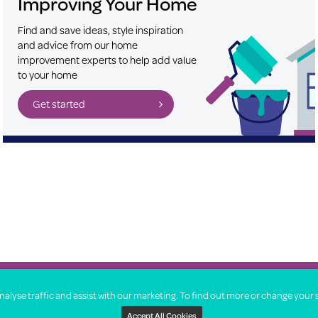
Improving Your Home
Find and save ideas, style inspiration
and advice from our home
improvement experts to help add value
to your home
Get started
About
lyse traffic and assist with our marketing. To find out more or change your 
.
Accept All Cookies