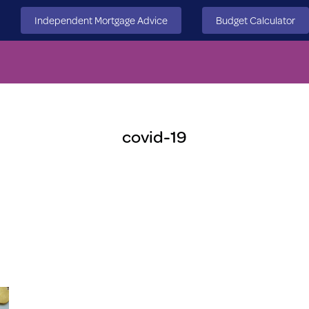
Independent Mortgage Advice
Budget Calculator
covid-19