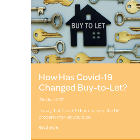
How Has Covid-19
Changed Buy-to-Let?
23rd June 2021
To say that Covid-19 has changed the UK
property market would be …
Read more