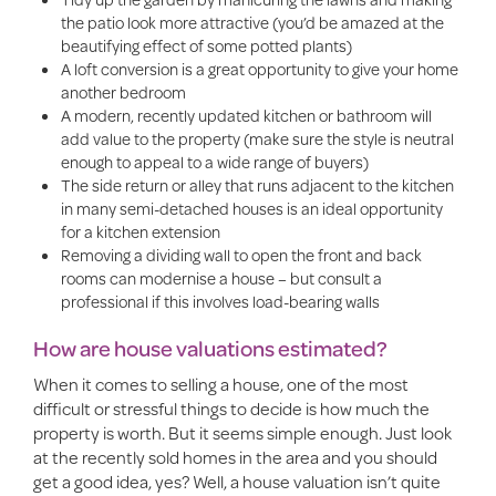
the patio look more attractive (you’d be amazed at the
beautifying effect of some potted plants)
A loft conversion is a great opportunity to give your home
another bedroom
A modern, recently updated kitchen or bathroom will
add value to the property (make sure the style is neutral
enough to appeal to a wide range of buyers)
The side return or alley that runs adjacent to the kitchen
in many semi-detached houses is an ideal opportunity
for a kitchen extension
Removing a dividing wall to open the front and back
rooms can modernise a house – but consult a
professional if this involves load-bearing walls
How are house valuations estimated?
When it comes to selling a house, one of the most
difficult or stressful things to decide is how much the
property is worth. But it seems simple enough. Just look
at the recently sold homes in the area and you should
get a good idea, yes? Well, a house valuation isn’t quite