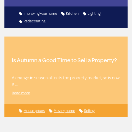
Improving your home
Kitchen
Lighting
Redecorating
Is Autumn a Good Time to Sell a Property?
A change in season affects the property market, so is now
a …
Read more
House prices
Moving home
Selling