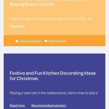
Buying Power in 2025
Prepare to get the keys to your new home in 2025. As …
Read more
First-time buyer
Moving home
Festive and Fun Kitchen Decorating Ideas
for Christmas
Playing a vital role in the celebrations, here’s how to add a
…
Read more
Recommended suppliers