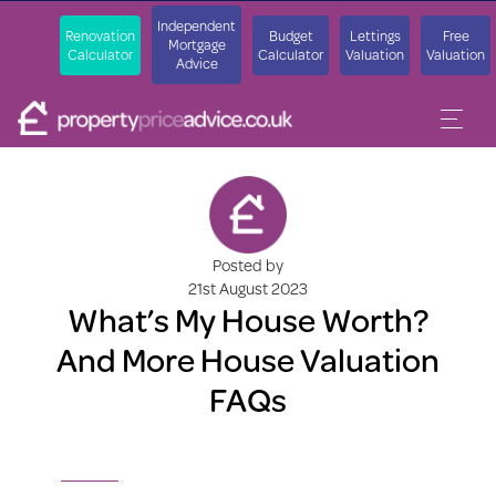
Independent
Renovation
Budget
Lettings
Free
Mortgage
Calculator
Calculator
Valuation
Valuation
Advice
Posted by
21st August 2023
What’s My House Worth?
And More House Valuation
FAQs