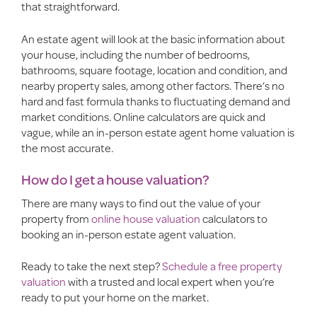
that straightforward.
An estate agent will look at the basic information about
your house, including the number of bedrooms,
bathrooms, square footage, location and condition, and
nearby property sales, among other factors. There’s no
hard and fast formula thanks to fluctuating demand and
market conditions. Online calculators are quick and
vague, while an in-person estate agent home valuation is
the most accurate.
How do I get a house valuation?
There are many ways to find out the value of your
property from
online house valuation
calculators to
booking an in-person estate agent valuation.
Ready to take the next step?
Schedule a free property
valuation
with a trusted and local expert when you’re
ready to put your home on the market.