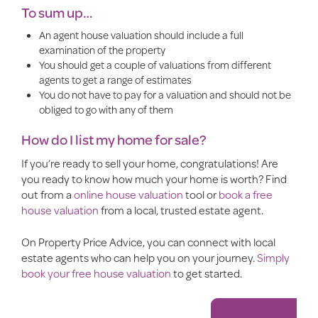
To sum up…
An agent house valuation should include a full
examination of the property
You should get a couple of valuations from different
agents to get a range of estimates
You do not have to pay for a valuation and should not be
obliged to go with any of them
How do I list my home for sale?
If you’re ready to
sell your home
, congratulations!
Are
you ready to know how much your home is worth? Find
out from a
online house valuation
tool or
book a free
house valuation
from a local, trusted estate agent.
On Property Price Advice, you can connect with local
estate agents who can help you on your journey.
Simply
book your free house valuation
to get started.