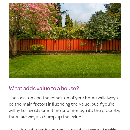
What adds value to a house?
The location and the condition of your home will always
be the main factors influencing the value, but if you’re
willing to invest some time and money into the property,
there are ways to bump up the value.
Tidy up the garden by manicuring the lawns and making