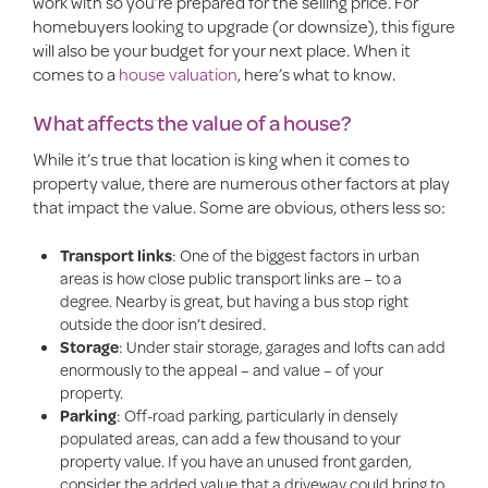
work with so you’re prepared for the selling price. For
homebuyers looking to upgrade (or downsize), this figure
will also be your budget for your next place. When it
comes to a
house valuation
, here’s what to know.
What affects the value of a house?
While it’s true that location is king when it comes to
property value, there are numerous other factors at play
that impact the value. Some are obvious, others less so:
Transport links
: One of the biggest factors in urban
areas is how close public transport links are – to a
degree. Nearby is great, but having a bus stop right
outside the door isn’t desired.
Storage
: Under stair storage, garages and lofts can add
enormously to the appeal – and value – of your
property.
Parking
: Off-road parking, particularly in densely
populated areas, can add a few thousand to your
property value. If you have an unused front garden,
consider the added value that a driveway could bring to