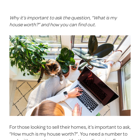
Why
it’s
important to ask the question, “What is my
house worth?” and how you can find out.
For those looking to
sell their homes
, it’s important to ask,
“How much is my house worth?”. You need a number to