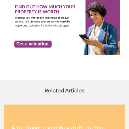
Related Articles
4 Tried and Tested Ways to Boost Your