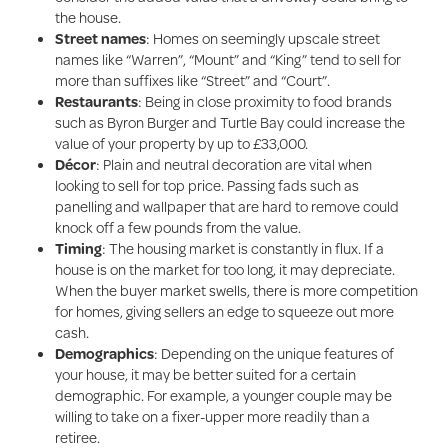
the house.
Street names
: Homes on seemingly upscale street
names like “Warren”, “Mount” and “King” tend to sell for
more than suffixes like “Street” and “Court”.
Restaurants
: Being in
close proximity to food brands
such as Byron Burger and Turtle Bay could increase the
value of your property by up to £33,000.
Décor
: Plain and neutral decoration are vital when
looking to sell for top price. Passing fads such as
panelling and wallpaper that are hard to remove could
knock off a few pounds from the value.
Timing
: The housing market is constantly in flux. If a
house is on the market for too long, it may depreciate.
When the buyer market swells, there is more competition
for homes, giving sellers an edge to squeeze out more
cash.
Demographics
: Depending on the unique features of
your house, it may be better suited for a certain
demographic. For example, a younger couple may be
willing to take on a fixer-upper more readily than a
retiree.