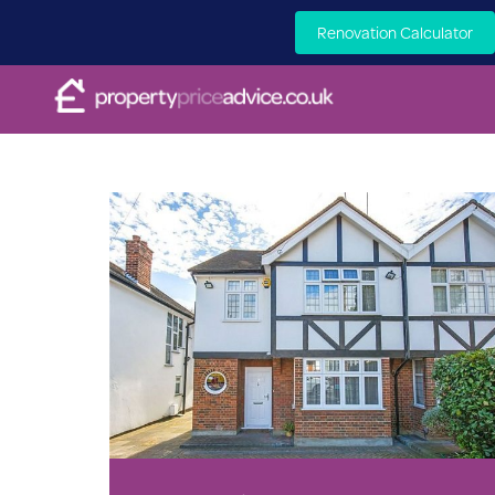
Renovation Calculator