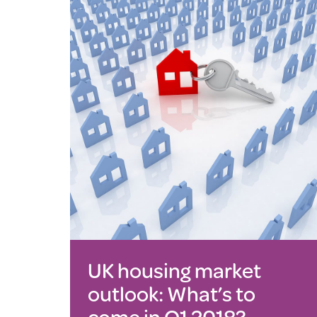
UK housing market
outlook: What’s to
come in Q1 2018?