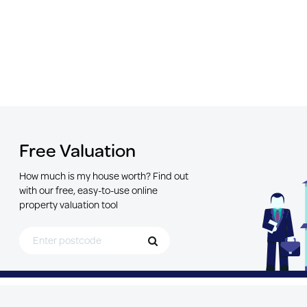
Free Valuation
How much is my house worth? Find out
with our free, easy-to-use online
property valuation tool
Search for Postcode