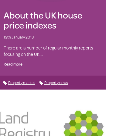
About the UK house
price indexes
19th January 2018
There are a number of regular monthly reports
focusing on the UK …
Read more
Property market
Property news