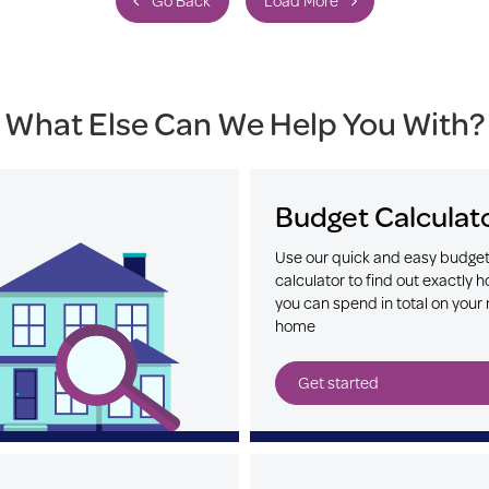
Go Back
Load More
What Else Can We Help You With?
Budget Calculat
Use our quick and easy budge
calculator to find out exactly
you can spend in total on your 
home
Get started