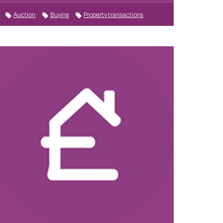
Auction
Buying
Property transactions