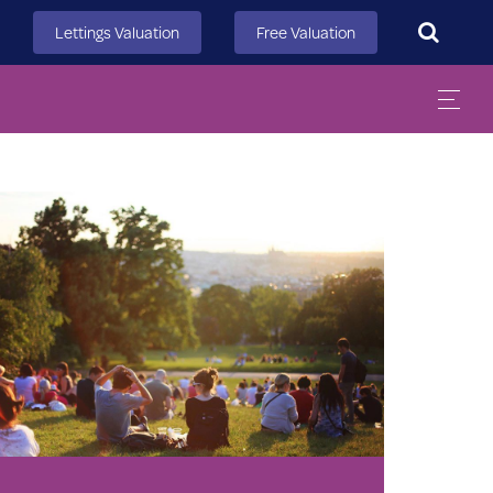
Search
Lettings Valuation
Free Valuation