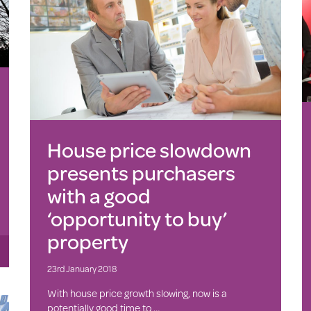
House price slowdown
presents purchasers
with a good
‘opportunity to buy’
property
23rd January 2018
With house price growth slowing, now is a
potentially good time to …