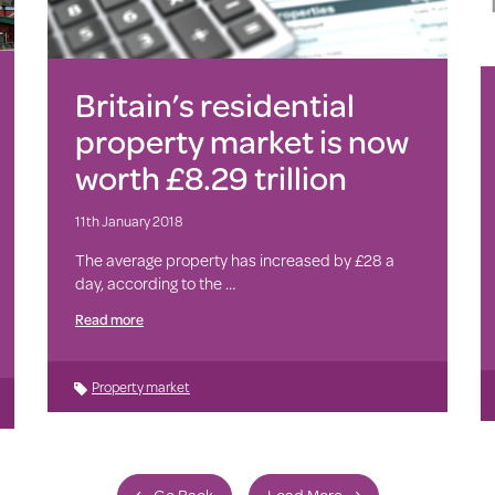
Britain’s residential
property market is now
worth £8.29 trillion
11th January 2018
The average property has increased by £28 a
day, according to the …
Read more
Property market