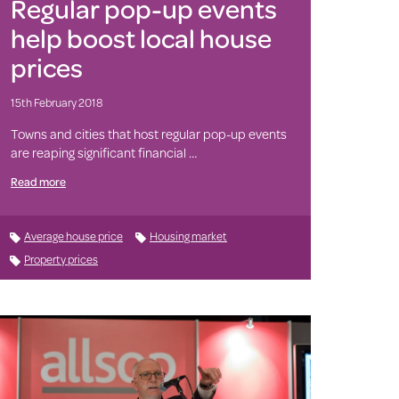
Regular pop-up events
help boost local house
prices
15th February 2018
Towns and cities that host regular pop-up events
are reaping significant financial …
Read more
Average house price
Housing market
Property prices