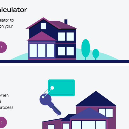
lculator
lator to
on your
 when
u
 process