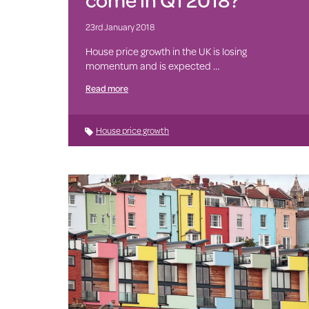
23rd January 2018
House price growth in the UK is losing
momentum and is expected …
Read more
House price growth