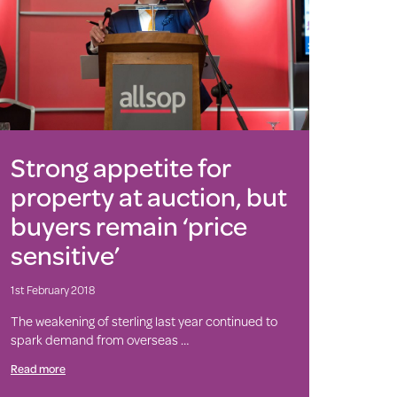
Strong appetite for
property at auction, but
buyers remain ‘price
sensitive’
1st February 2018
The weakening of sterling last year continued to
spark demand from overseas …
Read more