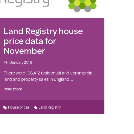
Land Registry house
price data for
November
4th January 2018
There were 106,412 residential and commercial
land and property sales in England …
Read more
House prices
Land Registry