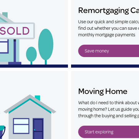
Remortgaging Ca
Use our quick and simple calcu
find out whether you can save 
monthly mortgage payments
Save money
Moving Home
What do I need to think about
moving home? Let us guide yo
through the buying and selling
Start exploring