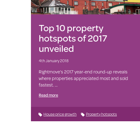
Top 10 property
hotspots of 2017
unveiled
4th January 2018
Rightmove’s 2017 year-end round-up reveals
where properties appreciated most and sold
fastest. …
Read more
House price growth
Property hotspots