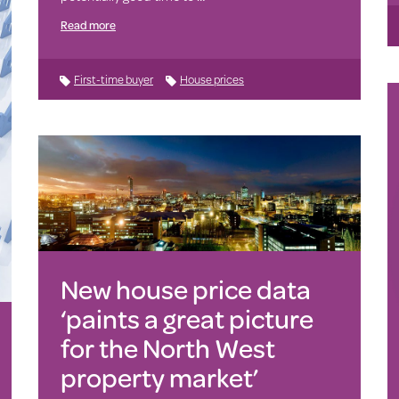
Read more
First-time buyer
House prices
New house price data
‘paints a great picture
for the North West
property market’