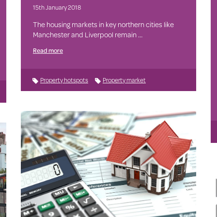
15th January 2018
The housing markets in key northern cities like
Manchester and Liverpool remain …
Read more
Property hotspots
Property market