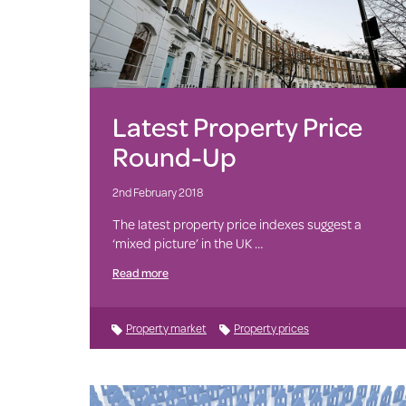
Latest Property Price
Round-Up
2nd February 2018
The latest property price indexes suggest a
‘mixed picture’ in the UK …
Read more
Property market
Property prices