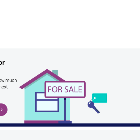
or
t
 how much
next