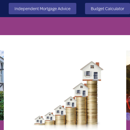
Independent Mortgage Advice
Budget Calculator