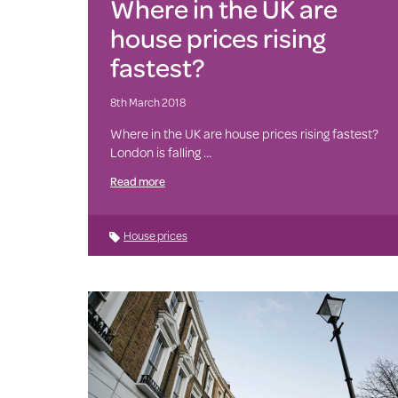
Where in the UK are
house prices rising
fastest?
8th March 2018
Where in the UK are house prices rising fastest?
London is falling …
Read more
House prices