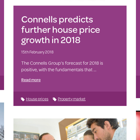
Connells predicts
further house price
growth in 2018
15th February 2018
The Connells Group’s forecast for 2018 is
positive, with the fundamentals that …
Read more
House prices
Property market