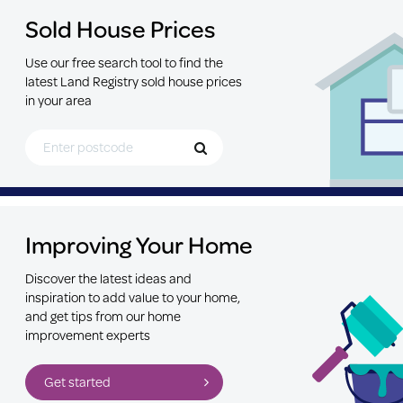
Sold House Prices
Use our free search tool to find the
latest Land Registry sold house prices
in your area
Search for Postcode
Improving Your Home
Discover the latest ideas and
inspiration to add value to your home,
and get tips from our home
improvement experts
Get started