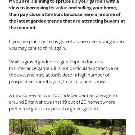
If you are planning to spruce up your garden with a
view to increasing its
value
and selling your home,
then pay close attention, because here are some of
the latest garden trends that are attracting buyers at
the moment.
If you are planning to lay gravel or pave over your garden,
you may care to think again.
While a gravel garden is a great option for a low
maintenance garden, it is not particularly attractive on
the eye, and may actually deter a high number of
prospective homebuyers, fresh research shows.
A new survey of over 100 independent estate agents
around Britain shows that 19 out of 20 homeowners
prefer real grass to a paved or gravel garden.