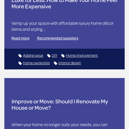
More Expensive
Vamp up your space with affordable luxury home décor
items and styling …
Read more
Recommended suppliers
Adding value
DIY
Home improvement
Home ownership
Interior design
Improve or Move: Should I Renovate My
House or Move?
When your home no longer suits your needs, you can