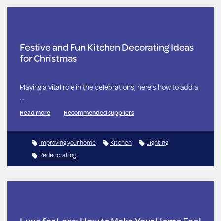
Festive and Fun Kitchen Decorating Ideas
for Christmas
Playing a vital role in the celebrations, here’s how to add a
…
Read more
Recommended suppliers
Improving your home
Kitchen
Lighting
Redecorating
Luxe for Less: How to Make Your Home Feel