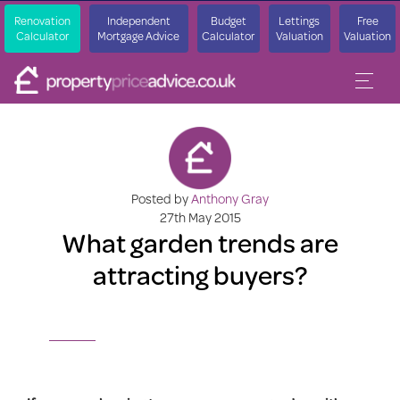
Renovation
Independent
Budget
Lettings
Free
Calculator
Mortgage Advice
Calculator
Valuation
Valuation
Posted by
Anthony Gray
27th May 2015
What garden trends are
attracting buyers?