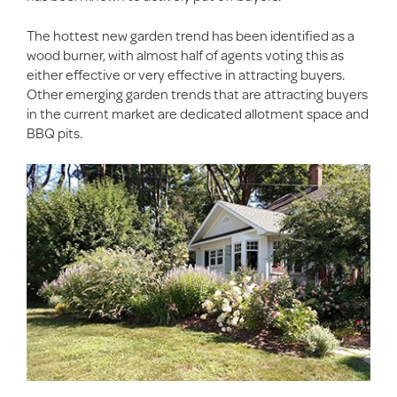
The hottest new garden trend has been identified as a
wood burner, with almost half of agents voting this as
either effective or very effective in attracting buyers.
Other emerging garden trends that are attracting buyers
in the current market are dedicated allotment space and
BBQ pits.