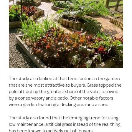
The study also looked at the three factors in the garden
that are the most attractive to buyers. Grass topped the
pole attracting the greatest share of the vote, followed
by a conservatory and a patio. Other notable factors
were a garden featuring a decking area and a shed.
The study also found that the emerging trend for using
low maintenance, artificial grass instead of the real thing
has been known to actively put off buyers.