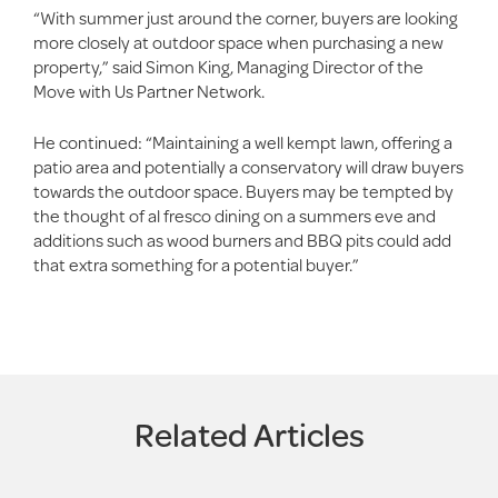
“With summer just around the corner, buyers are looking
more closely at outdoor space when purchasing a new
property,” said Simon King, Managing Director of the
Move with Us Partner Network.
He continued: “Maintaining a well kempt lawn, offering a
patio area and potentially a conservatory will draw buyers
towards the outdoor space. Buyers may be tempted by
the thought of al fresco dining on a summers eve and
additions such as wood burners and BBQ pits could add
that extra something for a potential buyer.”
Related Articles