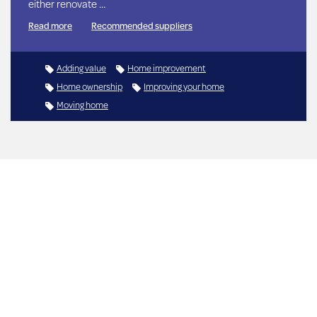
either renovate …
Read more
Recommended suppliers
Adding value
Home improvement
Home ownership
Improving your home
Moving home