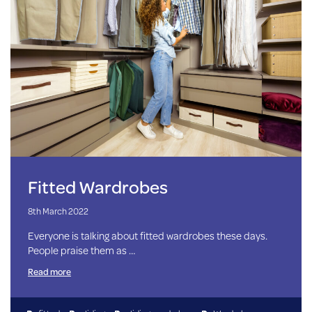
Fitted Wardrobes
8th March 2022
Everyone is talking about fitted wardrobes these days.
People praise them as …
Read more