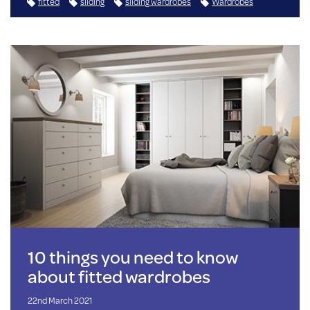
fitted
sliding
sliding wardrobes
Wardrobes
10 things you need to know
about fitted wardrobes
22nd March 2021