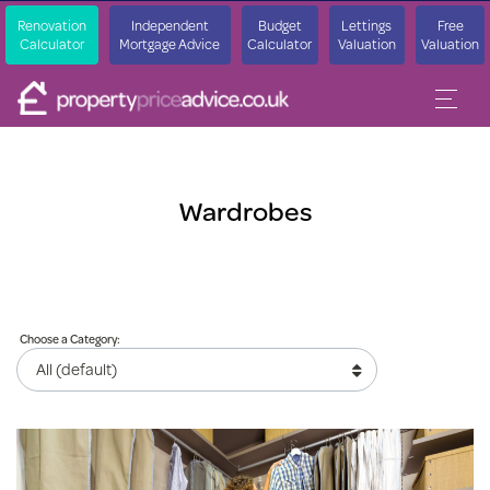
Renovation
Independent
Budget
Lettings
Free
Calculator
Mortgage Advice
Calculator
Valuation
Valuation
Wardrobes
Choose a Category: