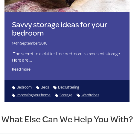
Savvy storage ideas for your
bedroom
14th September 2016
The secret to a clutter free bedroom is excellent storage.
Here are …
Read more
Bedroom
Beds
Decluttering
Improving your home
Storage
Wardrobes
What Else Can We Help You With?