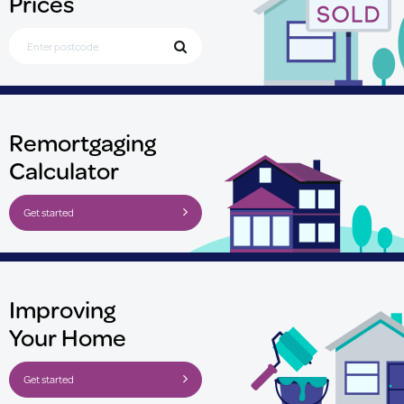
Prices
Search for Postcode
Remortgaging
Calculator
Get started
Improving
Your Home
Get started