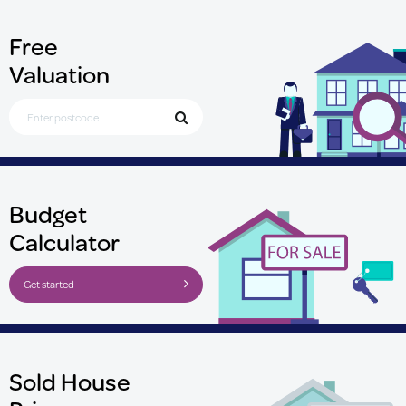
Free
Valuation
Search for Postcode
Budget
Calculator
Get started
Sold House