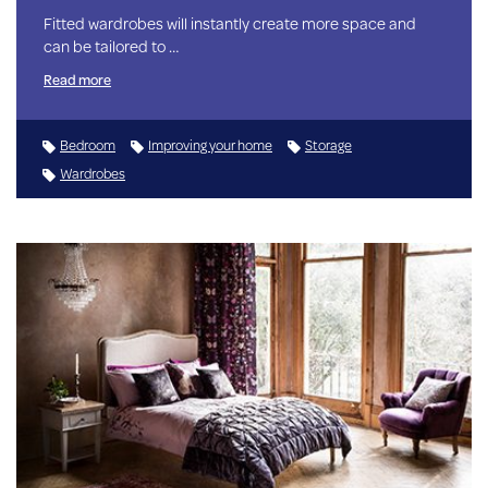
Fitted wardrobes will instantly create more space and
can be tailored to …
Read more
Bedroom
Improving your home
Storage
Wardrobes