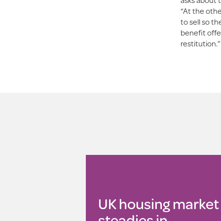
“At the othe
to sell so t
benefit offe
restitution.”
UK housing market
steadies in