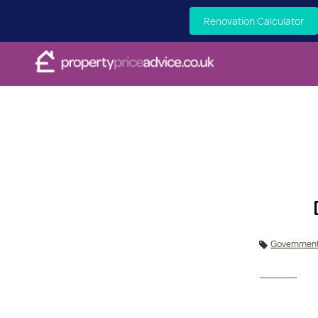
Renovation Calculator
Governmen