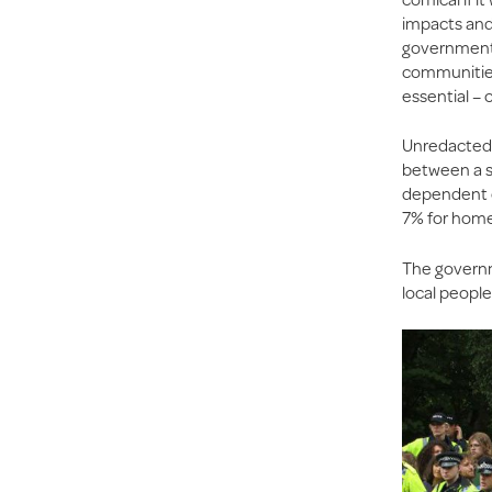
impacts and 
government i
communities 
essential – 
Unredacted 
between a s
dependent o
7% for homes
The govern
local people