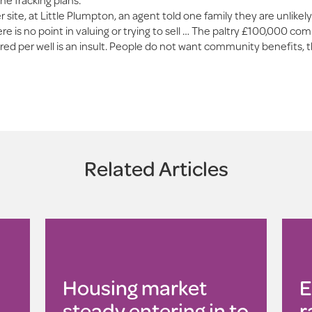
r site, at Little Plumpton, an agent told one family they are unlikely
here is no point in valuing or trying to sell … The paltry £100,000 c
red per well is an insult. People do not want community benefits, 
Related Articles
Housing market
E
steady entering in to
r