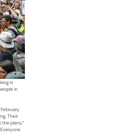
king in
people in
n February
ng. Their
the plans,”
. Everyone