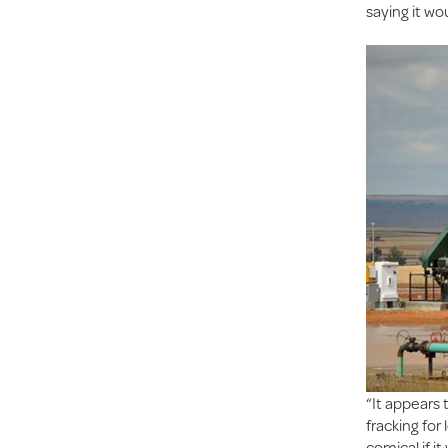
saying it wo
“It appears 
fracking fo
comical if i