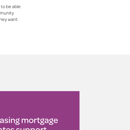
 to be able
ommunity
they want
asing mortgage
ates support