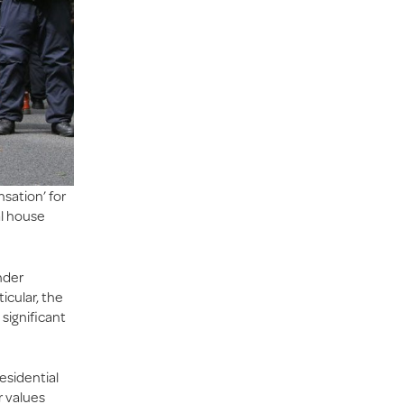
sation’ for
al house
nder
icular, the
 significant
esidential
r values