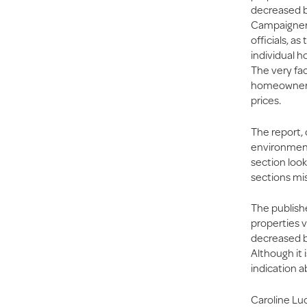
decreased b
Campaigners 
officials, a
individual h
The very fac
homeowners i
prices.
The report,
environmenta
section look
sections mis
The publish
properties v
decreased b
Although it 
indication a
Caroline Luc