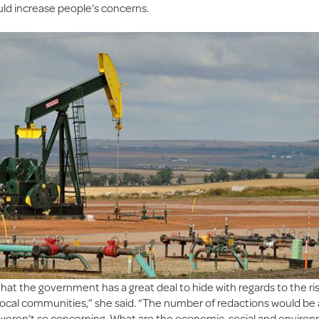
uld increase people’s concerns.
that the government has a great deal to hide with regards to the ris
r local communities,” she said. “The number of redactions would be
t weren’t so concerning. What are the economic, social and enviro