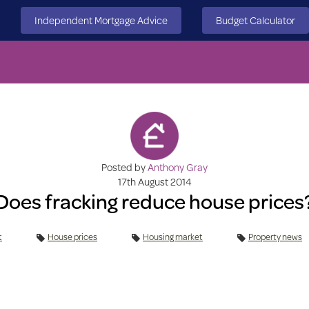
Independent Mortgage Advice
Budget Calculator
Posted by
Anthony Gray
17th August 2014
Does fracking reduce house prices
t
House prices
Housing market
Property news