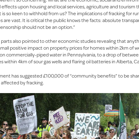
effects upon housing and local services, agriculture and tourism t
s so keen to withhold from us? The implications of fracking for rur
are vast. It is critical the public knows the facts: absolute transpa
censorship should not be an option.”
parts also pointed to other economic studies revealing that anyt
mall positive impact on property prices for homes within 2km of we
n commercially-piped water in Pennsylvania, to a drop of betwe
 within 4km of sour gas wells and flaring oil batteries in Alberta, C
ment has suggested £100,000 of “community benefits” to be sh
 affected by fracking.