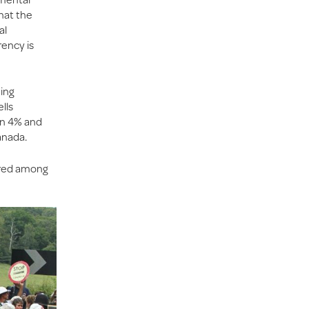
hat the
al
rency is
hing
lls
en 4% and
anada.
ared among