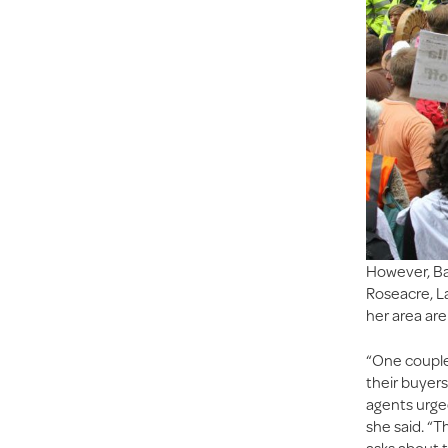
However, Ba
Roseacre, L
her area are 
“One couple
their buyers
agents urge
she said. “T
asks about t