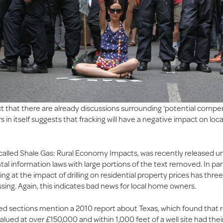
t that there are already discussions surrounding ‘potential compen
n itself suggests that fracking will have a negative impact on loc
 called Shale Gas: Rural Economy Impacts, was recently released u
l information laws with large portions of the text removed. In part
ing at the impact of drilling on residential property prices has three
sing. Again, this indicates bad news for local home owners.
ed sections mention a 2010 report about Texas, which found that r
alued at over £150,000 and within 1,000 feet of a well site had thei