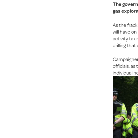
The governm
gas explora
As the frack
will have on
activity tak
drilling tha
Campaigners 
officials, a
individual h