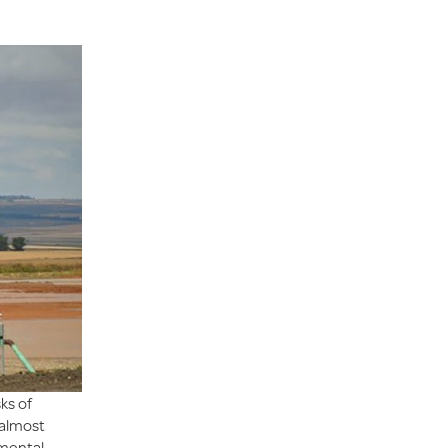
ks of
 almost
nmental