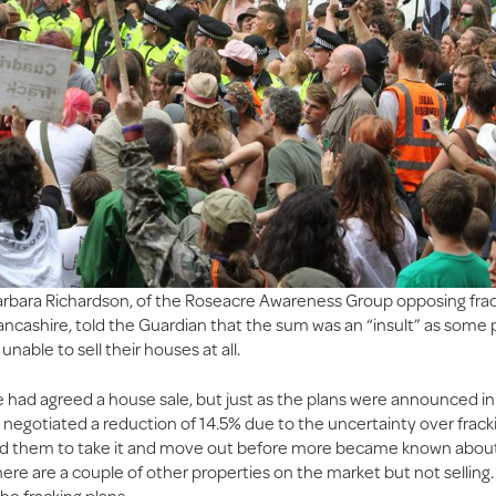
rbara Richardson, of the Roseacre Awareness Group opposing frac
ancashire, told the Guardian that the sum was an “insult” as some 
unable to sell their houses at all.
 had agreed a house sale, but just as the plans were announced i
 negotiated a reduction of 14.5% due to the uncertainty over fracki
d them to take it and move out before more became known about 
here are a couple of other properties on the market but not selling
he fracking plans.