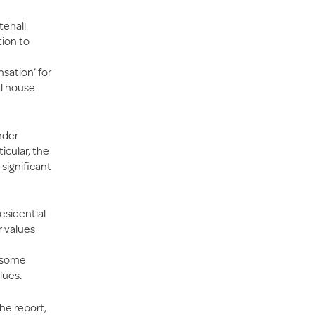
tehall
tion to
sation’ for
al house
nder
icular, the
 significant
esidential
r values
r some
lues.
the report,