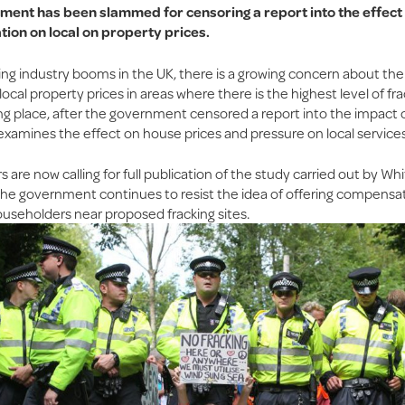
ent has been slammed for censoring a report into the effect 
tion on local on property prices.
ing industry booms in the UK, there is a growing concern about the
 local property prices in areas where there is the highest level of fr
ing place, after the government censored a report into the impact 
t examines the effect on house prices and pressure on local services
are now calling for full publication of the study carried out by Whi
s the government continues to resist the idea of offering compensa
ouseholders near proposed fracking sites.