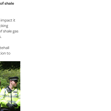
of shale
 impact it
acking
of shale gas
.
tehall
tion to