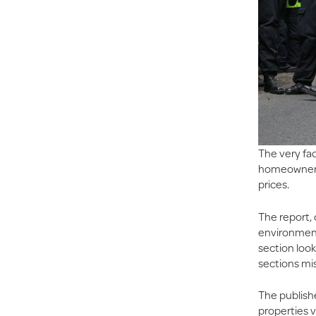
The very fac
homeowners i
prices.
The report,
environmenta
section look
sections mis
The publish
properties v