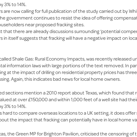
y 3% to 14%.
are now calling for full publication of the study carried out by Whi
s the government continues to resist the idea of offering compensa
ouseholders near proposed fracking sites.
t that there are already discussions surrounding ‘potential compen
n itself suggests that fracking will have a negative impact on loc
 called Shale Gas: Rural Economy Impacts, was recently released u
l information laws with large portions of the text removed. In part
ing at the impact of drilling on residential property prices has three
sing. Again, this indicates bad news for local home owners.
ed sections mention a 2010 report about Texas, which found that r
alued at over £150,000 and within 1,000 feet of a well site had thei
y 3% to 14%.
is hard to compare overseas locations to a UK setting, it does offe
bout the impact that fracking can potentially have in local home va
as, the Green MP for Brighton Pavilion, criticised the censoring of 