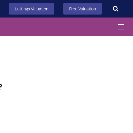
Search
Lettings Valuation
Free Valuation
?