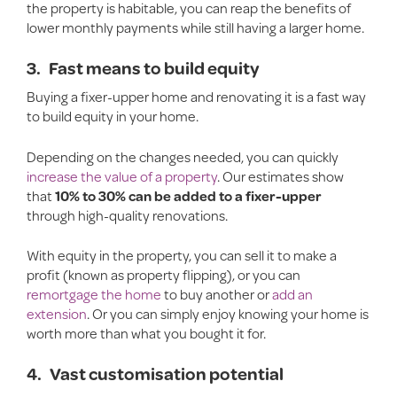
the property is habitable, you can reap the benefits of
lower monthly payments while still having a larger home.
3.
Fast means to build equity
Buying a fixer-upper home and renovating it is a fast way
to build equity in your home.
Depending on the changes needed, you can quickly
increase the value of a property
. Our estimates show
that
10% to 30% can be added
to a fixer-upper
through high-quality renovations.
With equity in the property, you can sell it to make a
profit (known as property flipping), or you can
remortgage the home
to buy another or
add an
extension
. Or you can simply enjoy knowing your home is
worth more than what you bought it for.
4.
Vast customisation potential