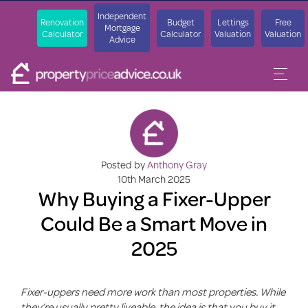
Independent
Renovation
Budget
Lettings
Free
Mortgage
Calculator
Calculator
Valuation
Valuation
Advice
Posted by
Anthony Gray
10th March 2025
Why Buying a Fixer-Upper
Could Be a Smart Move in
2025
Fixer-uppers need more work than most properties. While
they’re usually pretty liveable, the idea is that you buy it