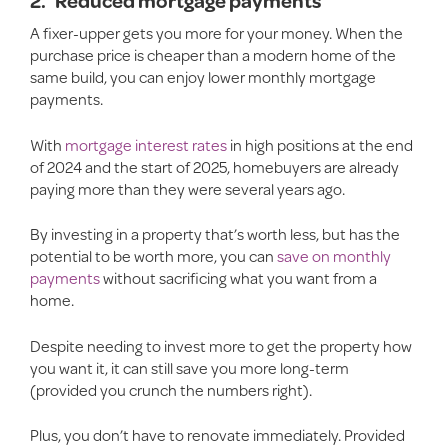
2.
Reduced mortgage payments
A fixer-upper gets you more for your money. When the
purchase price is cheaper than a modern home of the
same build, you can enjoy lower monthly mortgage
payments.
With
mortgage interest rates
in high positions at the end
of 2024 and the start of 2025, homebuyers are already
paying more than they were several years ago.
By investing in a property that’s worth less, but has the
potential to be worth more, you can
save on monthly
payments
without sacrificing what you want from a
home.
Despite needing to invest more to get the property how
you want it, it can still save you more long-term
(provided you crunch the numbers right).
Plus, you don’t have to renovate immediately. Provided