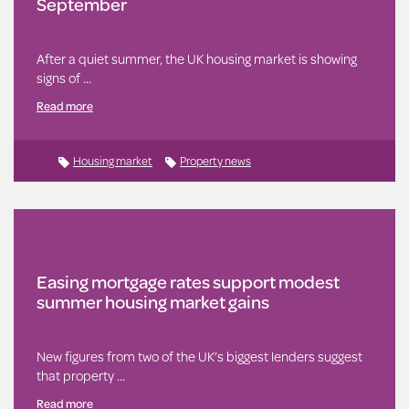
September
After a quiet summer, the UK housing market is showing
signs of …
Read more
Housing market
Property news
Easing mortgage rates support modest
summer housing market gains
New figures from two of the UK’s biggest lenders suggest
that property …
Read more