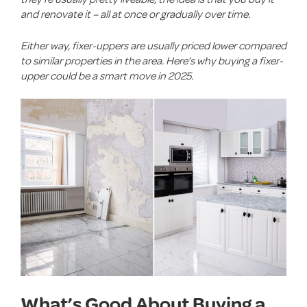
and renovate it – all at once or gradually over time.
Either way, fixer-uppers are usually priced lower compared
to similar properties in the area. Here’s why buying a fixer-
upper could be a smart move in 2025.
What’s Good About Buying a