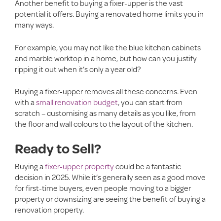
Another benefit to buying a fixer-upper is the vast
potential it offers. Buying a renovated home limits you in
many ways.
For example, you may not like the blue kitchen cabinets
and marble worktop in a home, but how can you justify
ripping it out when it’s only a year old?
Buying a fixer-upper removes all these concerns. Even
with a
small renovation budget
, you can start from
scratch – customising as many details as you like, from
the floor and wall colours to the layout of the kitchen.
Ready to Sell?
Buying a
fixer-upper property
could be a fantastic
decision in 2025. While it’s generally seen as a good move
for first-time buyers, even people moving to a bigger
property or downsizing are seeing the benefit of buying a
renovation property.