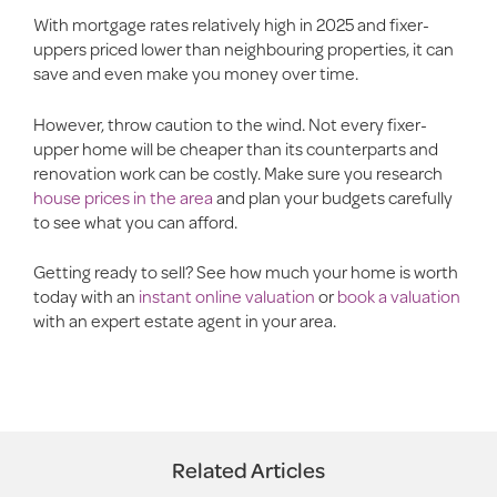
With mortgage rates relatively high in 2025 and fixer-
uppers priced lower than neighbouring properties, it can
save and even make you money over time.
However, throw caution to the wind. Not every fixer-
upper home will be cheaper than its counterparts and
renovation work can be costly. Make sure you research
house prices in the area
and plan your budgets carefully
to see what you can afford.
Getting ready to sell? See how much your home is worth
today with an
instant online valuation
or
book a valuation
with an expert estate agent in your area.
Related Articles