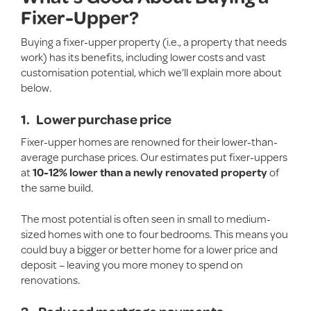
Fixer-Upper?
Buying a fixer-upper property (i.e., a property that needs
work) has its benefits, including lower costs and vast
customisation potential, which we’ll explain more about
below.
1.
Lower purchase price
Fixer-upper homes are renowned for their lower-than-
average purchase prices. Our estimates put fixer-uppers
at
10-12% lower than a newly renovated property
of
the same build.
The most potential is often seen in small to medium-
sized homes with one to four bedrooms. This means you
could buy a bigger or better home for a lower price and
deposit – leaving you more money to spend on
renovations.