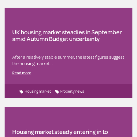
UK housing market steadies in September
amid Autumn Budget uncertainty
After a relatively stable summer, the latest figures suggest
the housing market …
Read more
Housing market
Property news
Housing market steady entering in to