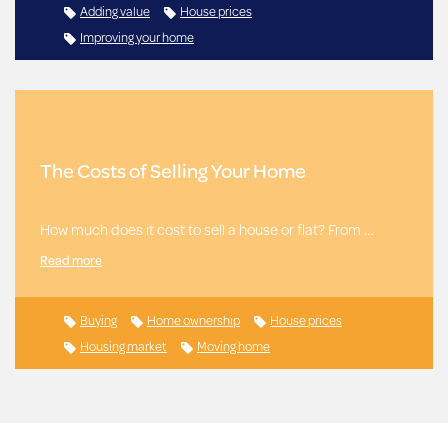
Adding value
House prices
Improving your home
The Costs of Selling Your Home
How much does it cost to sell a house or flat? From …
Read more
Buying
Home ownership
House prices
Housing market
Moving home