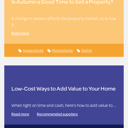
Is Autumn a Good Time to Sell a Property?
A change in season affects the property market, so is now
a …
Read more
House prices
Moving home
Selling
Low-Cost Ways to Add Value to Your Home
When tight on time and cash, here’s how to add value to …
Read more
Recommended suppliers