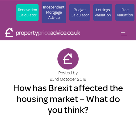
Independent
Renovation
Budget
Lettings
Free
Mortgage
Calculator
Calculator
Valuation
Valuation
Advice
Posted by
23rd October 2018
How has Brexit affected the
housing market – What do
you think?