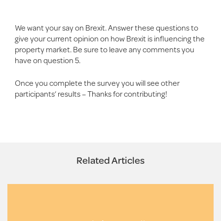
We want your say on Brexit. Answer these questions to
give your current opinion on how Brexit is influencing the
property market. Be sure to leave any comments you
have on question 5.
Once you complete the survey you will see other
participants’ results – Thanks for contributing!
Related Articles