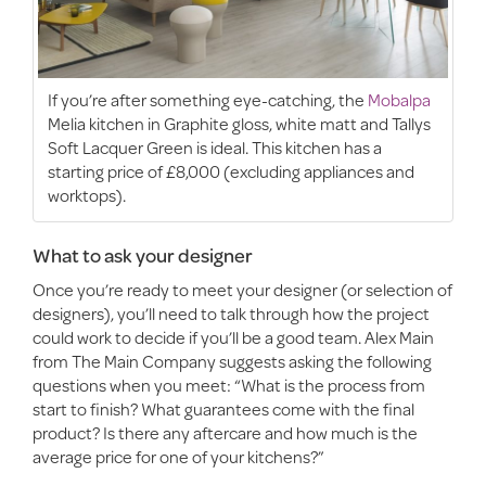
If you’re after something eye-catching, the
Mobalpa
Melia kitchen in Graphite gloss, white matt and Tallys
Soft Lacquer Green is ideal. This kitchen has a
starting price of £8,000 (excluding appliances and
worktops).
What to ask your designer
Once you’re ready to meet your designer (or selection of
designers), you’ll need to talk through how the project
could work to decide if you’ll be a good team. Alex Main
from The Main Company suggests asking the following
questions when you meet: “What is the process from
start to finish? What guarantees come with the final
product? Is there any aftercare and how much is the
average price for one of your kitchens?”