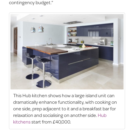
contingency budget.”
This Hub kitchen shows how a large island unit can
dramatically enhance functionality, with cooking on
one side, prep adjacent to it and a breakfast bar for
relaxation and socialising on another side.
Hub
kitchens
start from £40,000.