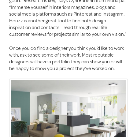
good. “Research is key,” says Cyril Raberin from Mobalpa.
“Immerse yourself in interiors magazines, blogs and
social media platforms such as Pinterest and Instagram.
Houzz is another great tool to find both design
inspiration and contacts – read through real-life
customer reviews for projects similar to your own vision.”
Once you do find a designer you think you’d like to work
with, ask to see some of their work. Most reputable
designers will have a portfolio they can show you or will
be happy to show you a project they’ve worked on.