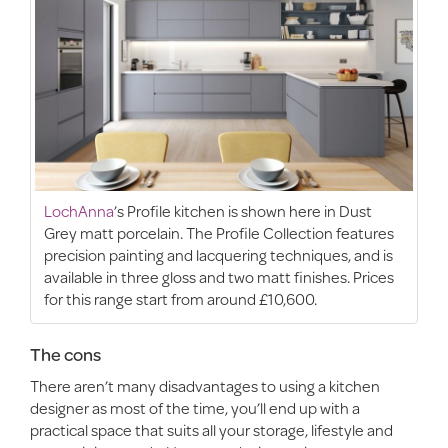
LochAnna
’s Profile kitchen is shown here in Dust
Grey matt porcelain. The Profile Collection features
precision painting and lacquering techniques, and is
available in three gloss and two matt finishes. Prices
for this range start from around £10,600.
The cons
There aren’t many disadvantages to using a kitchen
designer as most of the time, you’ll end up with a
practical space that suits all your storage, lifestyle and