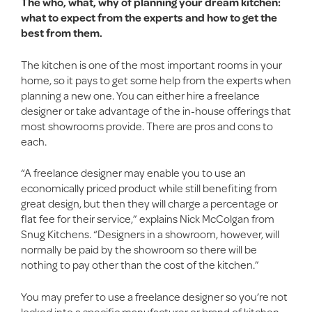
The who, what, why of planning your dream kitchen:
what to expect from the experts and how to get the
best from them.
The kitchen is one of the most important rooms in your
home, so it pays to get some help from the experts when
planning a new one. You can either hire a freelance
designer or take advantage of the in-house offerings that
most showrooms provide. There are pros and cons to
each.
“A freelance designer may enable you to use an
economically priced product while still benefiting from
great design, but then they will charge a percentage or
flat fee for their service,” explains Nick McColgan from
Snug Kitchens. “Designers in a showroom, however, will
normally be paid by the showroom so there will be
nothing to pay other than the cost of the kitchen.”
You may prefer to use a freelance designer so you’re not
locked into a specific manufacturer or brand of kitchen,