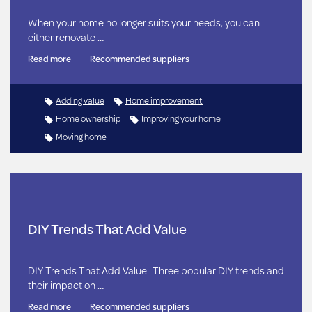
When your home no longer suits your needs, you can
either renovate …
Read more
Recommended suppliers
Adding value
Home improvement
Home ownership
Improving your home
Moving home
DIY Trends That Add Value
DIY Trends That Add Value- Three popular DIY trends and
their impact on …
Read more
Recommended suppliers