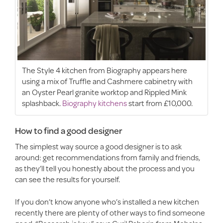
The Style 4 kitchen from Biography appears here
using a mix of Truffle and Cashmere cabinetry with
an Oyster Pearl granite worktop and Rippled Mink
splashback.
Biography kitchens
start from £10,000.
How to find a good designer
The simplest way source a good designer is to ask
around: get recommendations from family and friends,
as they’ll tell you honestly about the process and you
can see the results for yourself.
If you don’t know anyone who’s installed a new kitchen
recently there are plenty of other ways to find someone