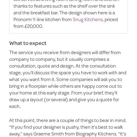
thanks to features such as the shelf over the sink
and the breakfast bar. The design shown here is a
Pronorm Y-line kitchen from
Snug Kitchens
, priced
from £20,000.
What to expect
The service you receive from designers will differ from
company to company, but it usually comprises a
consultation, quote and design. At the consultation
stage, you’ll discuss the space you have to work with and
what you want from it. Some companies will ask you to
bring in a floorplan while others are happy come out to
your home at this early stage. From your brief, they’ll
draw up a layout (or several) and give you a quote for
each.
At this point, there are a couple of things to bear in mind.
“If you find your designer is pushy, then it’s best to walk
away,” says Graeme Smith from Biography Kitchens. “It’s