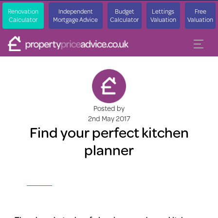
Renovation
Independent
Budget
Lettings
Free
Calculator
Mortgage Advice
Calculator
Valuation
Valuation
Posted by
2nd May 2017
Find your perfect kitchen
planner