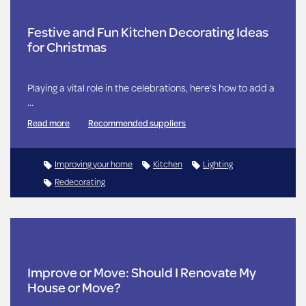
Festive and Fun Kitchen Decorating Ideas
for Christmas
Playing a vital role in the celebrations, here’s how to add a
…
Read more
Recommended suppliers
Improving your home
Kitchen
Lighting
Redecorating
Improve or Move: Should I Renovate My
House or Move?