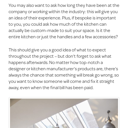
You may also want to ask how long they have been at the
company or working within the industry: this will give you
an idea of their experience. Plus, if bespoke is important
to you, you could ask how much of the kitchen can
actually be custom-made to suit your space. Is it the
entire kitchen or just the handles and a few accessories?
This should give you a good idea of what to expect
throughout the project – but don’t forget to ask what
happens afterwards. No matter how top-notch a
designer or kitchen manufacturer’s products are, there’s
always the chance that something will break go wrong, so
you want to know someone will come and fix it straight
away, even when the final bill has been paid.