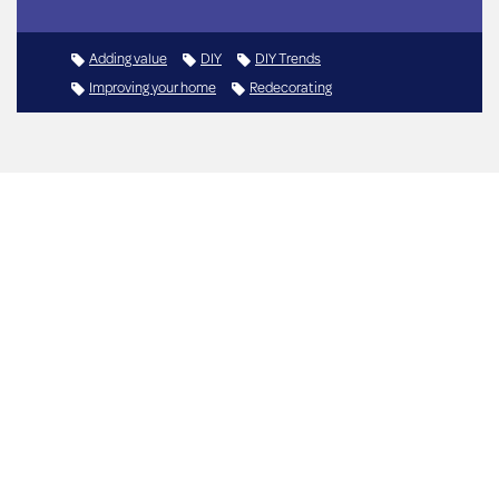
Adding value
DIY
DIY Trends
Improving your home
Redecorating