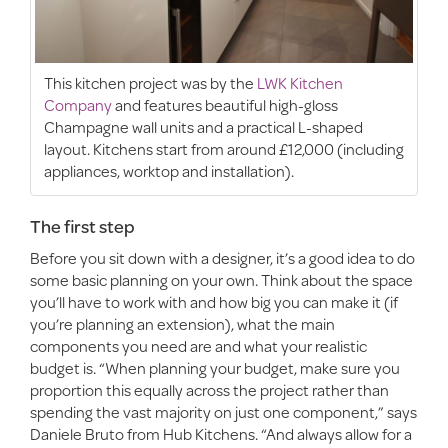
This kitchen project was by the
LWK Kitchen
Company
and features beautiful high-gloss
Champagne wall units and a practical L-shaped
layout. Kitchens start from around £12,000 (including
appliances, worktop and installation).
The first step
Before you sit down with a designer, it’s a good idea to do
some basic planning on your own. Think about the space
you’ll have to work with and how big you can make it (if
you’re planning an extension), what the main
components you need are and what your realistic
budget is. “When planning your budget, make sure you
proportion this equally across the project rather than
spending the vast majority on just one component,” says
Daniele Bruto from Hub Kitchens. “And always allow for a