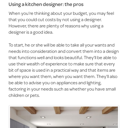
Using a kitchen designer: the pros
When you’re thinking about your budget, you may feel
that you could cut costs by not using a designer.
However, there are plenty of reasons why using a
designer is a good idea.
To start, he or she will be able to take all your wants and
needs into consideration and convert them into a design
that functions well and looks beautiful. They’ll be able to
use their wealth of experience to make sure that every
bit of space is used in a practical way and that items are
where you want them, when you want them. They’ll also
be able to advise you on appliances and lighting,
factoring in your needs such as whether you have small
children or pets.