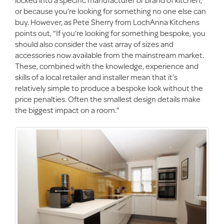
or because you’re looking for something no one else can
buy. However, as Pete Sherry from LochAnna Kitchens
points out, “If you’re looking for something bespoke, you
should also consider the vast array of sizes and
accessories now available from the mainstream market.
These, combined with the knowledge, experience and
skills of a local retailer and installer mean that it’s
relatively simple to produce a bespoke look without the
price penalties. Often the smallest design details make
the biggest impact on a room.”