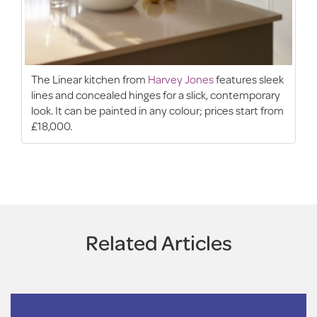
The Linear kitchen from
Harvey Jones
features sleek
lines and concealed hinges for a slick, contemporary
look. It can be painted in any colour; prices start from
£18,000.
Related Articles