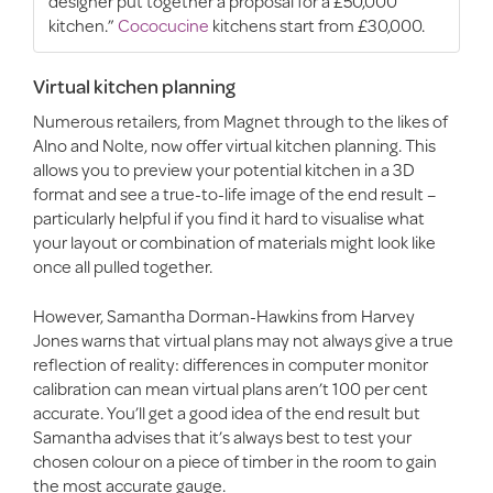
designer put together a proposal for a £50,000
kitchen.”
Cococucine
kitchens start from £30,000.
Virtual kitchen planning
Numerous retailers, from Magnet through to the likes of
Alno and Nolte, now offer virtual kitchen planning. This
allows you to preview your potential kitchen in a 3D
format and see a true-to-life image of the end result –
particularly helpful if you find it hard to visualise what
your layout or combination of materials might look like
once all pulled together.
However, Samantha Dorman-Hawkins from Harvey
Jones warns that virtual plans may not always give a true
reflection of reality: differences in computer monitor
calibration can mean virtual plans aren’t 100 per cent
accurate. You’ll get a good idea of the end result but
Samantha advises that it’s always best to test your
chosen colour on a piece of timber in the room to gain
the most accurate gauge.