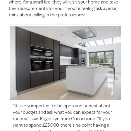
where, for a small fee, they will visit your home and take
the measurements for you. If you’re feeling risk averse,
think about calling in the professionals!
“It’s very important to be open and honest about
your budget and ask what you can expect for your
money,” says Roger Lyn from Cococucine. “If you
want to spend £25,000, there’s no point having a