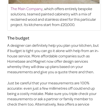
The Main Company
, which offers entirely bespoke
solutions, teamed painted cabinetry with a mix of
reclaimed wood and stainless steel for this particular
project. Its kitchens start from £20,000.
The budget
A designer can definitely help you plan your kitchen, but
if budget is tight you can go it alone with help from an in-
house service. More affordable companies such as
Homebase and Magnet now offer design services
whereby they will draw up plans based on your
measurements and give you a quote there and then.
Just be careful that your measurements are 100%
accurate: even just a few millimetres off could end up
being a costly mistake. Make sure you triple check your
measurements or ask a partner or family member to
check them too. Alternatively, Ikea offers a service