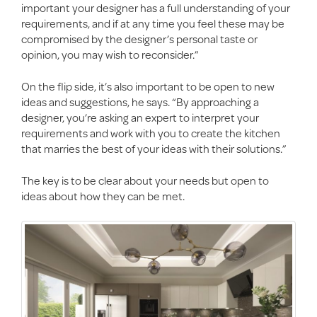
important your designer has a full understanding of your
requirements, and if at any time you feel these may be
compromised by the designer’s personal taste or
opinion, you may wish to reconsider.”
On the flip side, it’s also important to be open to new
ideas and suggestions, he says. “By approaching a
designer, you’re asking an expert to interpret your
requirements and work with you to create the kitchen
that marries the best of your ideas with their solutions.”
The key is to be clear about your needs but open to
ideas about how they can be met.