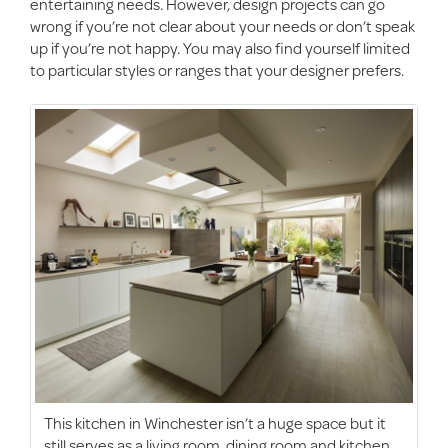
entertaining needs. However, design projects can go
wrong if you’re not clear about your needs or don’t speak
up if you’re not happy. You may also find yourself limited
to particular styles or ranges that your designer prefers.
This kitchen in Winchester isn’t a huge space but it
still serves as a living room, dining room and kitchen