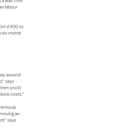
 a wall. One
her labour
from £400 to
a six-metre
 pay around
,” says
 then you’d
educe costs.”
 removal.
t moving an
lf,” says