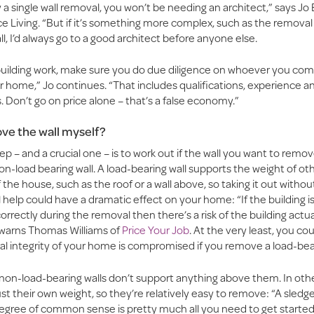
ply a single wall removal, you won’t be needing an architect,” says Jo
e Living. “But if it’s something more complex, such as the remova
l, I’d always go to a good architect before anyone else.
l building work, make sure you do due diligence on whoever you co
r home,” Jo continues. “That includes qualifications, experience a
. Don’t go on price alone – that’s a false economy.”
ve the wall myself?
ep – and a crucial one – is to work out if the wall you want to remov
on-load bearing wall. A load-bearing wall supports the weight of ot
the house, such as the roof or a wall above, so taking it out withou
 help could have a dramatic effect on your home: “If the building is
rrectly during the removal then there’s a risk of the building actua
” warns Thomas Williams of
Price Your Job
. At the very least, you cou
al integrity of your home is compromised if you remove a load-bear
 non-load-bearing walls don’t support anything above them. In oth
ust their own weight, so they’re relatively easy to remove: “A sle
gree of common sense is pretty much all you need to get started,