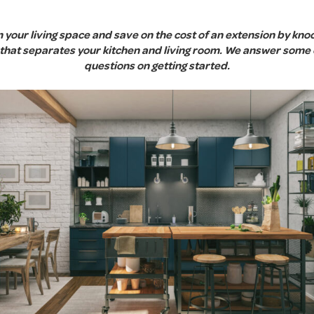
your living space and save on the cost of an extension by kn
l that separates your kitchen and living room. We answer som
questions on getting started.