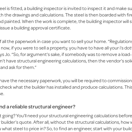
el is fitted, a building inspector is invited to inspect it and make su
h the drawings and calculations. The steel is then boarded with fi
d painted. When the work is complete, the building inspector will s
issue a building approval certificate.
 all the paperwork in case you want to sell your home. “Regulatio
now, if you were to sell a property, you have to have all your i’s dot
ys Jo. “So, for argument’s sake, if somebody was to remove a load-
’t have structural engineering calculations, then the vendor’s soli
 and ask for them.”
t have the necessary paperwork, you will be required to commission
check what the builder has installed and produce calculations. This 
e.
ind a reliable structural engineer?
 going? You’ll need your structural engineering calculations befor
 builder’s quote. After all, without the structural calculations, how w
what steel to price in? So, to find an engineer, start with your builder