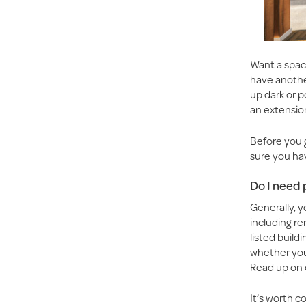
Want a spac
have anothe
up dark or 
an extensio
Before you 
sure you ha
Do I need 
Generally, y
including rem
listed build
whether your
Read up on 
It’s worth c