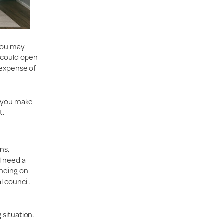
 You may
u could open
 expense of
p you make
t.
ns,
ll need a
ending on
l council.
 situation.