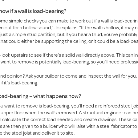
ow if a wall is load-bearing?
me simple checks you can make to work out if a wall is load-bearin
en out for a hollow sound,” Jo explains. “If the wall is hollow, it may 
just a simple stud partition, but if you hear a thud, you’ve probabl
 that could either be supporting the ceiling, or it could be a load-bea
look upstairs to see if there’s a solid wall directly above. This can i
 want to remove is potentially load-bearing, so you’ll need professi
d opinion? Ask your builder to come and inspect the wall for you. 
if it’s load-bearing.
 load-bearing – what happens now?
you want to remove is load-bearing, you’ll need a reinforced steel joi
 upper floor when the wall’s removed. A structural engineer can he
ll calculate the correct load needed and create drawings. These ca
 are then given to a builder who will liaise with a steel fabricator to
the steel joist and deliver it to site.