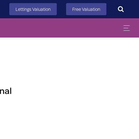
Search
Lettings Valuation
Free Valuation
nal