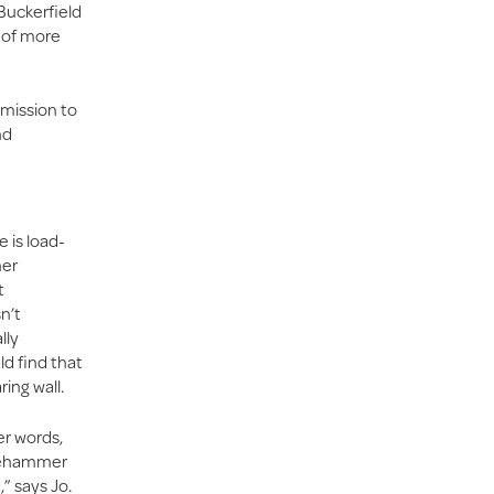
 Buckerfield
l of more
mmission to
nd
e is load-
her
t
n’t
lly
ld find that
ing wall.
er words,
dgehammer
” says Jo.