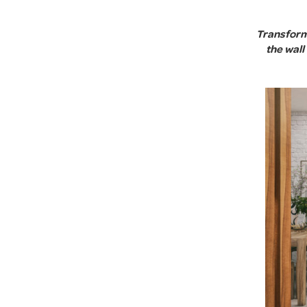
Transform 
the wal