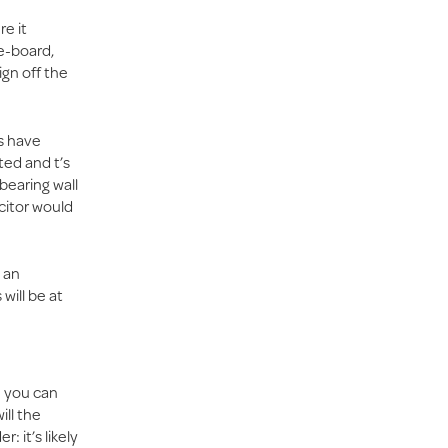
re it
re-board,
ign off the
ns have
ted and t’s
bearing wall
citor would
 an
will be at
e you can
ill the
: it’s likely