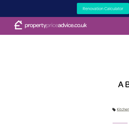
Renovation Calculator
A 
Kitche