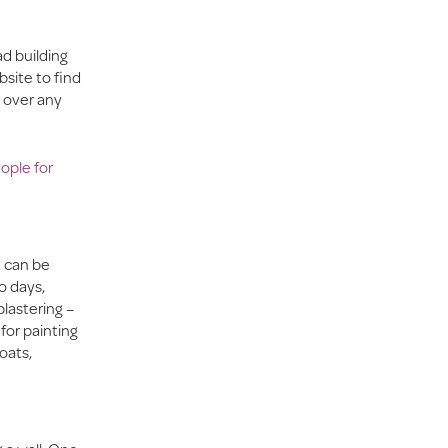
d building
site to find
g over any
ople for
t can be
o days,
plastering –
for painting
oats,