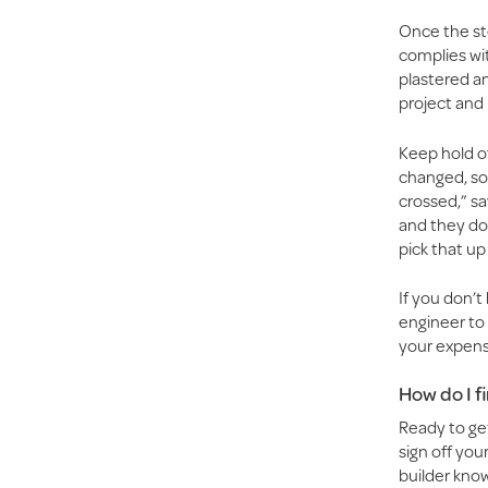
Once the ste
complies wit
plastered an
project and 
Keep hold of
changed, so 
crossed,” sa
and they don
pick that up
If you don’
engineer to 
your expens
How do I f
Ready to get
sign off your
builder know 