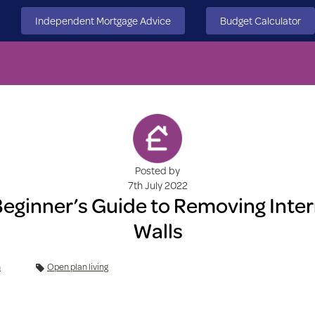
Independent Mortgage Advice
Budget Calculator
Posted by
7th July 2022
Beginner’s Guide to Removing Inter
Walls
n
Open plan living