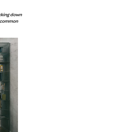
ocking down
e common