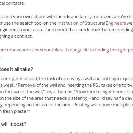
ocal contacts.
 to find your own, check with friends and family members who’ve ha
or use the search tool on the
Institution of Structural Engineers
web
ngineers in your area. Then check their credentials before handin
gning a contract.
ur renovation runs smoothly with our guide to finding the right pe
.
oes it all take?
erts get involved, the task of removing a wall and putting in a jois
a week. “Removal of the wall and inserting the RSJ takes one to tw
 the size of the wall,” says Thomas. “Allow four to eight hours for 
 the size of the area that needs plastering – and I’d say half a day 
g depending on the size of the area. Painting will require multiple c
n fresh plaster.”
ill it cost?