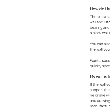
How do I kn
There are so
wall and list
bearing and 
a block wall
You can also 
the wall you
Want a secon
quickly spot 
My wall is
If the wall 
support the
he or she wi
and drawings
manufacture 