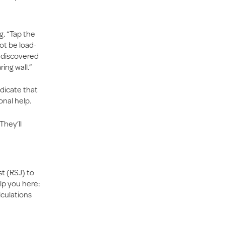
g. “Tap the
not be load-
y discovered
ring wall.”
ndicate that
onal help.
They’ll
st (RSJ) to
lp you here:
lculations