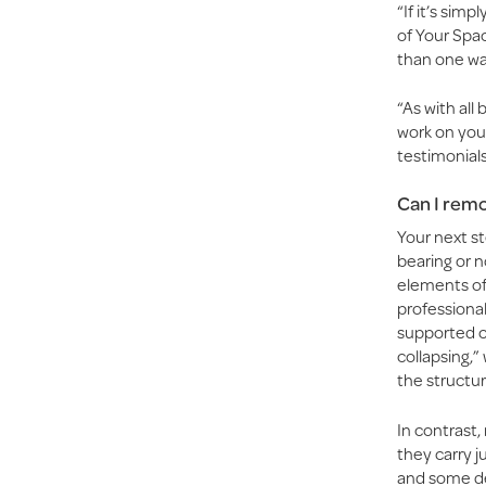
“If it’s sim
of Your Spac
than one wal
“As with al
work on you
testimonials
Can I remo
Your next st
bearing or n
elements of 
professional
supported co
collapsing,
the structur
In contrast,
they carry j
and some de