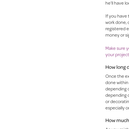
he’ll have l
If you have
work done, 
registered e
money or si
Make sure yo
your project
How long d
Once the exp
done within 
depending on
depending on
or decoratin
especially o
How much w