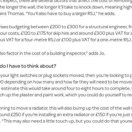
 expect, there are several factors that affect the cost of removing
 “The longer the wall, the longer it’ll take to knock down, meaning hig
ains Thomas. “You’ll also have to buy a larger RSJ,” he adds.
ses budgeting between £200 to £300 for a structural engineer, 
our costs, £120 to £175 for skip hire and around £300 plus VAT for 
lus VAT for a four-metre RSJ or £100 plus VAT for a one-metre RSJ.
so factor in the cost of a building inspector,” adds Jo.
do I have to think about?
ke your light switches or plug sockets moved, then you’re looking to
0 depending on how many and how far they will need to be moved
 estimate this would take around four to eight hours to complete,
h up the plaster and paint work, which you could do yourself to r
anning to move a radiator, this will also bump up the cost of the wall
ound £250 if you’re installing an extra radiator or £150 if you’re jus
. “This may also need a little touch up, but you could do that yourse