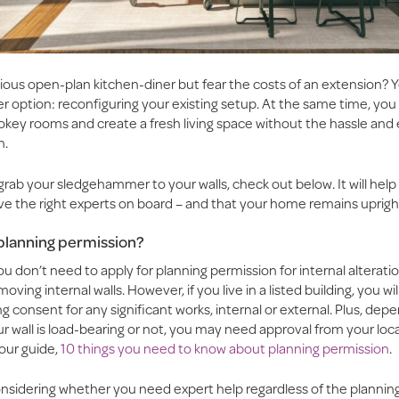
ious open-plan kitchen-diner but fear the costs of an extension?
r option: reconfiguring your existing setup. At the same time, yo
pokey rooms and create a fresh living space without the hassle and
n.
grab your sledgehammer to your walls, check out below. It will hel
ve the right experts on board – and that your home remains uprigh
planning permission?
ou don’t need to apply for planning permission for internal alteratio
oving internal walls. However, if you live in a listed building, you wi
ing consent for any significant works, internal or external. Plus, dep
 wall is load-bearing or not, you may need approval from your loca
our guide,
10 things you need to know about planning permission
.
onsidering whether you need expert help regardless of the planning