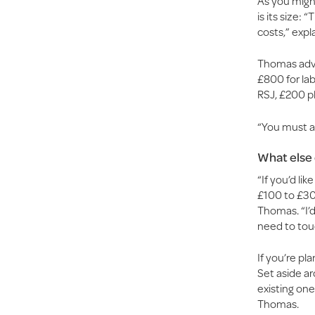
As you might
is its size:
costs,” expl
Thomas advi
£800 for lab
RSJ, £200 p
“You must al
What else 
“If you’d li
£100 to £30
Thomas. “I’d
need to touc
If you’re pl
Set aside ar
existing one
Thomas.