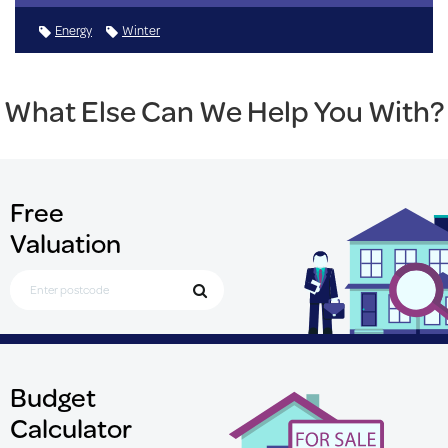
Energy
Winter
What Else Can We Help You With?
Free
Valuation
Search for Postcode
Budget
Calculator