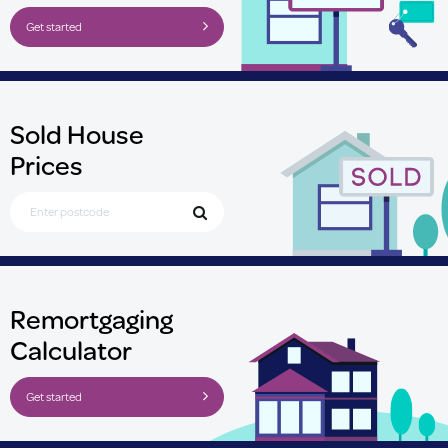
Get started
Sold House
Prices
Search for Postcode
Remortgaging
Calculator
Get started