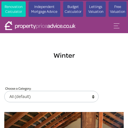
Renovation
Independent
Budget
Lettings
Free
Calculator
Mortgage Advice
Calculator
Valuation
Valuation
Winter
Choose a Category: