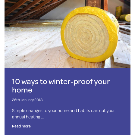
10 ways to winter-proof your
home
26th January 2018
Simple changes to your home and habits can cut your
annual heating …
Read more