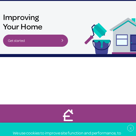
Improving
Your Home
Get started
Property Price Advice © 2026
X
We use cookies to improve site function and performance, to
About
Legal
Terms
Privacy Notice
Contact
Partners