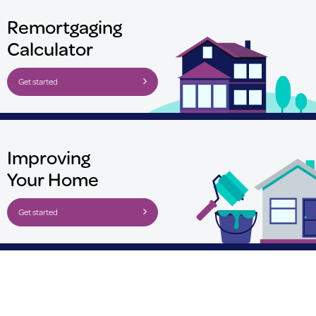
Remortgaging
Calculator
Get started
Improving
Your Home
Get started