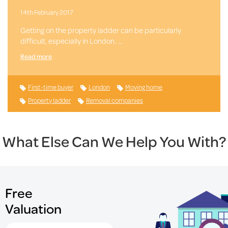
14th February 2017
Getting on the property ladder can be particularly
difficult, especially in London. …
Read more
First-time buyer
London
Moving home
Property ladder
Removal companies
What Else Can We Help You With?
Free
Valuation
Search for Postcode