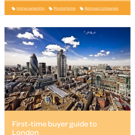
Home ownership
Moving home
Removal companies
First-time buyer guide to
London