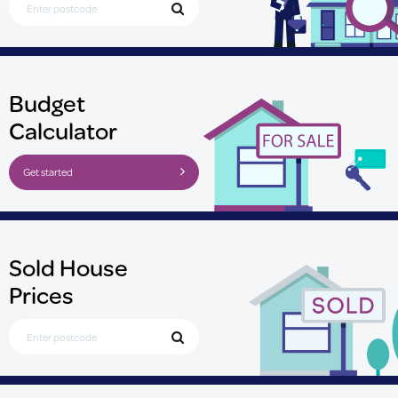
Budget
Calculator
Get started
Sold House
Prices
Search for Postcode