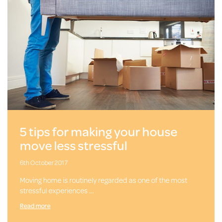
5 tips for making your house
move less stressful
6th October 2017
Moving home is routinely regarded as one of the most
stressful experiences …
Read more