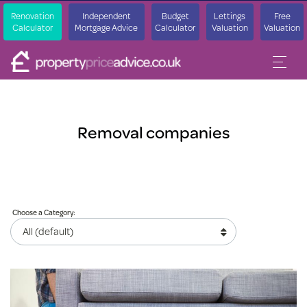
Renovation
Independent
Budget
Lettings
Free
Calculator
Mortgage Advice
Calculator
Valuation
Valuation
Removal companies
Choose a Category: