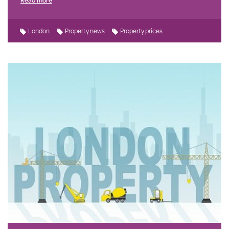
London
Property news
Property prices