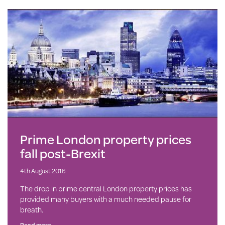
Prime London property prices
fall post-Brexit
4th August 2016
The drop in prime central London property prices has
provided many buyers with a much needed pause for
breath.
Read more