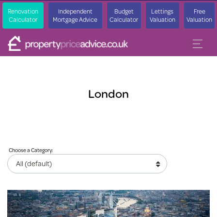
Renovation
Independent
Budget
Lettings
Free
Calculator
Mortgage Advice
Calculator
Valuation
Valuation
London
Choose a Category: