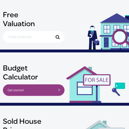
Free
Valuation
Search for Postcode
Budget
Calculator
Get started
Sold House