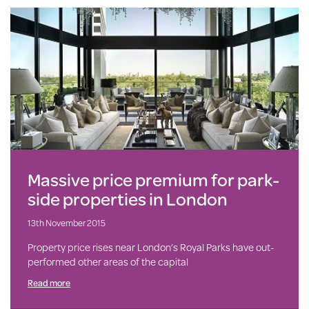
Massive price premium for park-
side properties in London
13th November 2015
Property price rises near London’s Royal Parks have out-
performed other areas of the capital
Read more