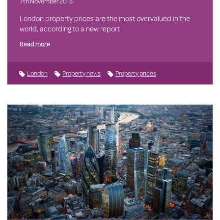
7th November 2015
London property prices are the most overvalued in the
world, according to a new report
Read more
London
Property news
Property prices