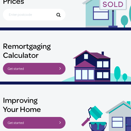
Prices
Search for Postcode
Remortgaging
Calculator
Get started
Improving
Your Home
Get started