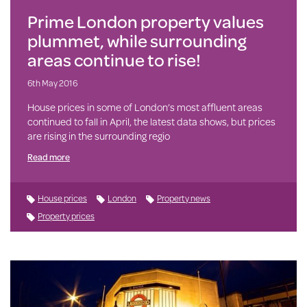
Prime London property values
plummet, while surrounding
areas continue to rise!
6th May 2016
House prices in some of London’s most affluent areas
continued to fall in April, the latest data shows, but prices
are rising in the surrounding regio
Read more
House prices
London
Property news
Property prices