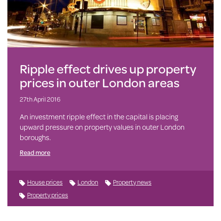
Ripple effect drives up property
prices in outer London areas
27th April 2016
An investment ripple effect in the capital is placing
upward pressure on property values in outer London
boroughs.
Read more
House prices
London
Property news
Property prices