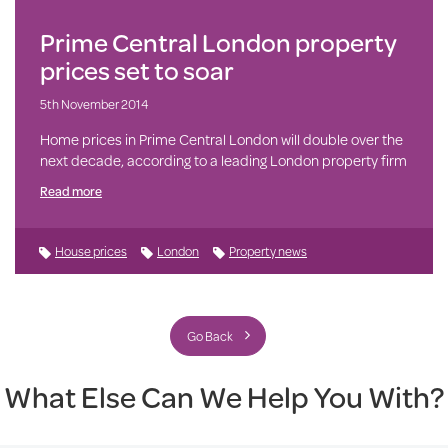
Prime Central London property
prices set to soar
5th November 2014
Home prices in Prime Central London will double over the
next decade, according to a leading London property firm
Read more
House prices
London
Property news
Go Back
What Else Can We Help You With?