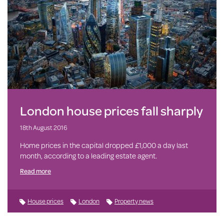
London house prices fall sharply
18th August 2016
Home prices in the capital dropped £1,000 a day last
month, according to a leading estate agent.
Read more
House prices
London
Property news