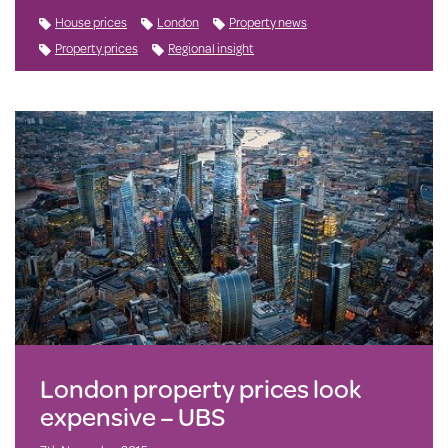
House prices
London
Property news
Property prices
Regional insight
London property prices look
expensive – UBS