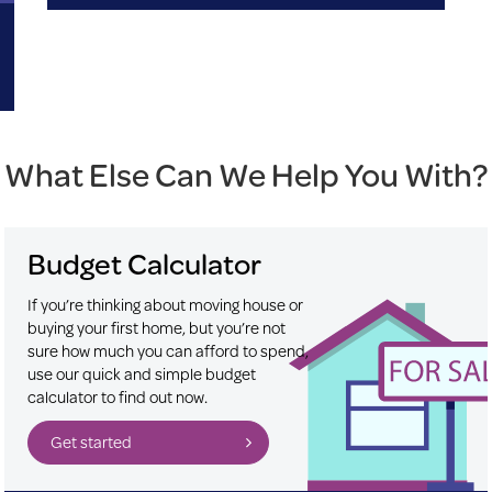
What Else Can We Help You With?
Budget Calculator
If you’re thinking about moving house or
buying your first home, but you’re not
sure how much you can afford to spend,
use our quick and simple budget
calculator to find out now.
Get started