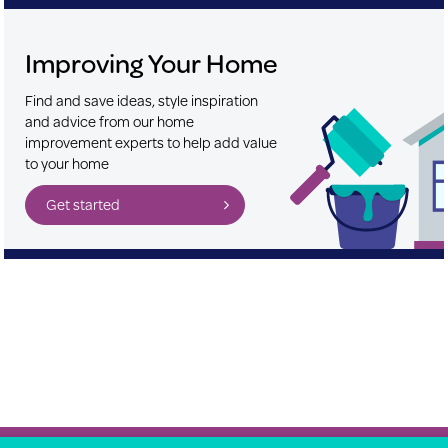
Improving Your Home
Find and save ideas, style inspiration
and advice from our home
improvement experts to help add value
to your home
Get started