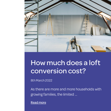
How much does a loft
conversion cost?
8th March 2022
As there are more and more households with
growing families, the limited …
Read more