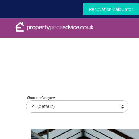
Renovation Calculator
Choose a Category: