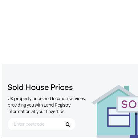
Sold House Prices
UK property price and location services,
providing you with Land Registry
information at your fingertips
Search for Postcode