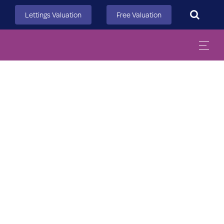
Search
Lettings Valuation
Free Valuation