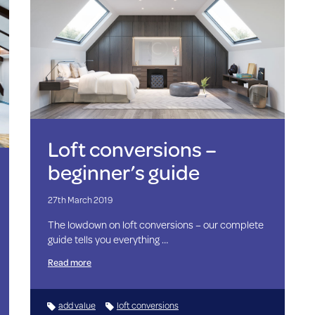
Loft conversions –
beginner’s guide
27th March 2019
The lowdown on loft conversions – our complete
guide tells you everything …
Read more
add value
loft conversions