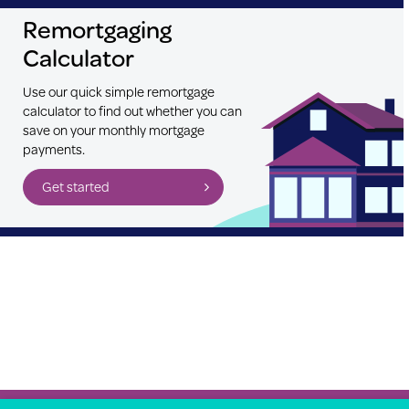
Remortgaging
Calculator
Use our quick simple remortgage
calculator to find out whether you can
save on your monthly mortgage
payments.
Get started