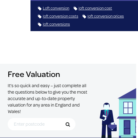
Loft conversion
loft conversion cost
loft conversion costs
loft conversion prices
loft conversions
Free Valuation
It’s so quick and easy – just complete all
the questions below to give you the most
accurate and up-to-date property
valuation for any area in England and
Wales!
Search for Postcode