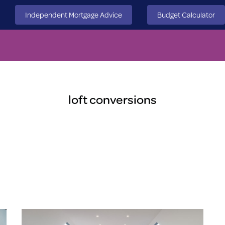
Independent Mortgage Advice
Budget Calculator
loft conversions