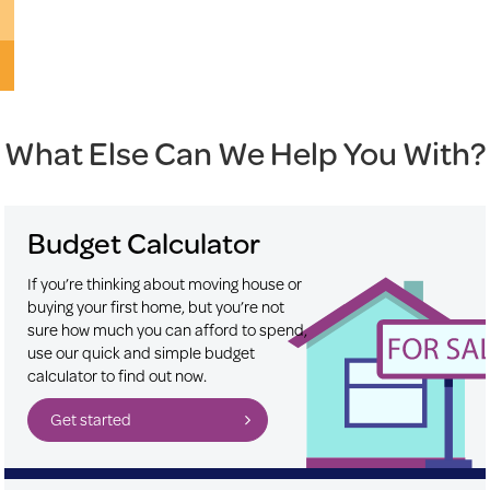
What Else Can We Help You With?
Budget Calculator
If you’re thinking about moving house or
buying your first home, but you’re not
sure how much you can afford to spend,
use our quick and simple budget
calculator to find out now.
Get started