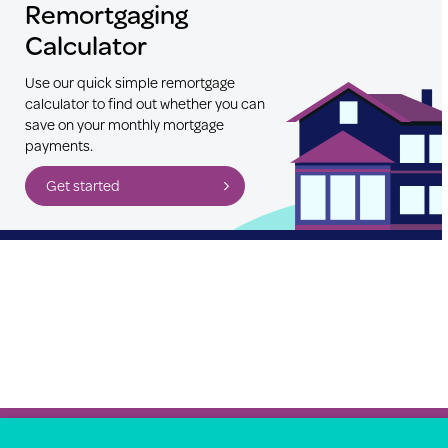
Remortgaging
Calculator
Use our quick simple remortgage
calculator to find out whether you can
save on your monthly mortgage
payments.
Get started
Property Price Advice © 2026