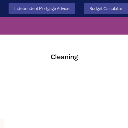
Independent Mortgage Advice
Budget Calculator
Cleaning