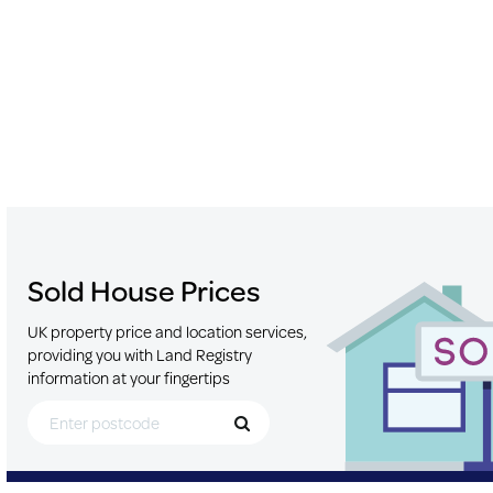
Sold House Prices
UK property price and location services,
providing you with Land Registry
information at your fingertips
Search for Postcode