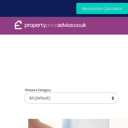
Renovation Calculator
Choose a Category: