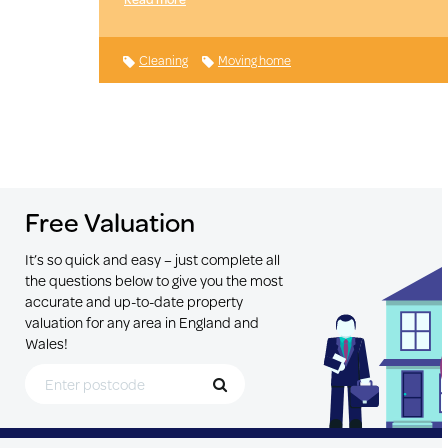
Cleaning
Moving home
Free Valuation
It’s so quick and easy – just complete all
the questions below to give you the most
accurate and up-to-date property
valuation for any area in England and
Wales!
Search for Postcode