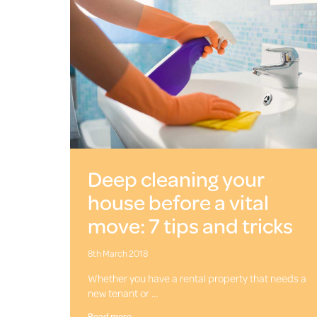
Deep cleaning your
house before a vital
move: 7 tips and tricks
8th March 2018
Whether you have a rental property that needs a
new tenant or …
Read more