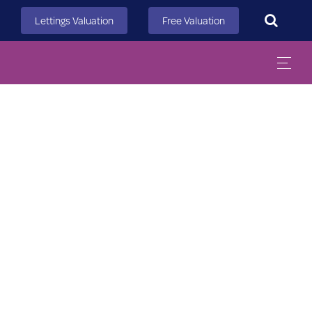
Search
Lettings Valuation
Free Valuation