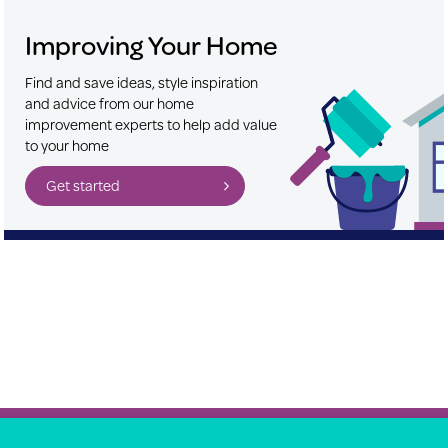
Improving Your Home
Find and save ideas, style inspiration
and advice from our home
improvement experts to help add value
to your home
Get started
About