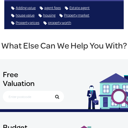
Adding value
agent fees
Estate agent
house value
housing
Property market
Property prices
property worth
What Else Can We Help You With?
Free
Valuation
Search for Postcode
Budget