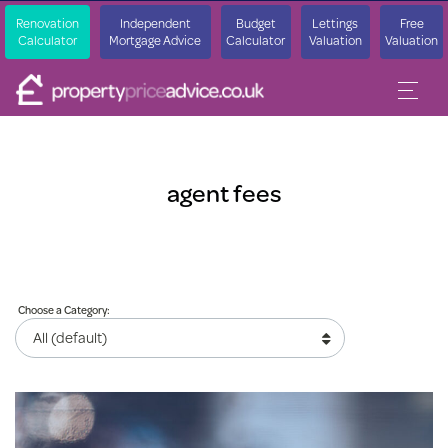
Renovation
Independent
Budget
Lettings
Free
Calculator
Mortgage Advice
Calculator
Valuation
Valuation
agent fees
Choose a Category: