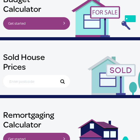
Calculator
Get started
Sold House
Prices
Search for Postcode
Remortgaging
Calculator
Get started