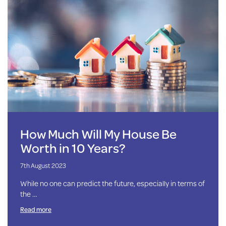
How Much Will My House Be
Worth in 10 Years?
7th August 2023
While no one can predict the future, especially in terms of
the …
Read more