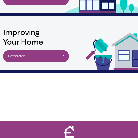
Improving
Your Home
Get started