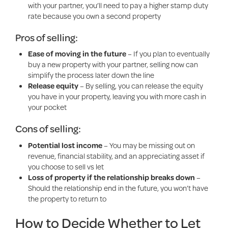
with your partner, you’ll need to pay a higher stamp duty
rate because you own a second property
Pros of selling:
Ease of moving in the future
– If you plan to eventually
buy a new property with your partner, selling now can
simplify the process later down the line
Release equity
– By selling, you can release the equity
you have in your property, leaving you with more cash in
your pocket
Cons of selling:
Potential lost income
– You may be missing out on
revenue, financial stability, and an appreciating asset if
you choose to sell vs let
Loss of property if the relationship breaks down
–
Should the relationship end in the future, you won’t have
the property to return to
How to Decide Whether to Let