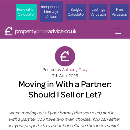
Independent
Renovation
Budget
Lettings
Free
Mortgage
Calculator
Calculator
Valuation
Valuation
Advice
Posted by
Anthony Gray
7th April 2025
Moving in With a Partner:
Should I Sell or Let?
When moving out of your home (that you own) and in
with a partner, you have two main choices. You can either
let your property to a tenant or sell it on the open market.