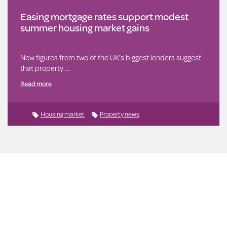
Easing mortgage rates support modest
summer housing market gains
New figures from two of the UK’s biggest lenders suggest
that property …
Read more
Housing market
Property news