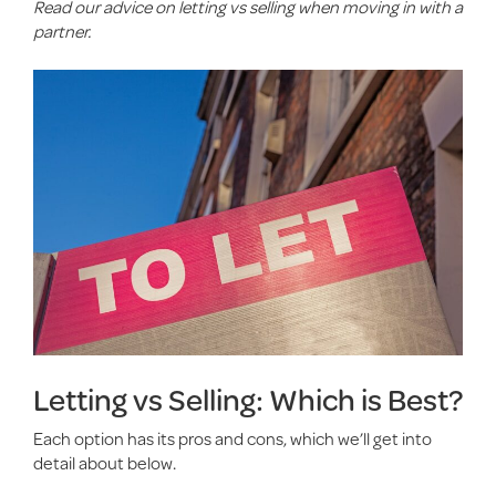
Read our advice on letting vs selling when moving in with a
partner.
Letting vs Selling: Which is Best?
Each option has its pros and cons, which we’ll get into
detail about below.