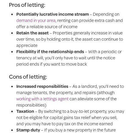
Pros of letting:
Potentially lucrative income stream
– Depending on
demand in your area
, renting can provide extra cash and
offer a reliable source of income
Retain the asset
– Properties generally increase in value
over time, so by holding onto it, the asset can continue to
appreciate
Flexibility if the relationship ends
– With a periodic or
tenancy at will, you’ll only have to wait until the notice
period ends if you want to move back
Cons of letting:
Increased responsibilities
– As a landlord, you’ll need to
manage tenants, the property, and repairs (although
working with a lettings agent
can alleviate some of the
responsibilities)
Taxation
– By switching to a buy-to-let property, you may
not be eligible for capital gains tax relief when you sell,
and you may have to pay tax on the income earned
Stamp duty
– If you buy a new property in the future