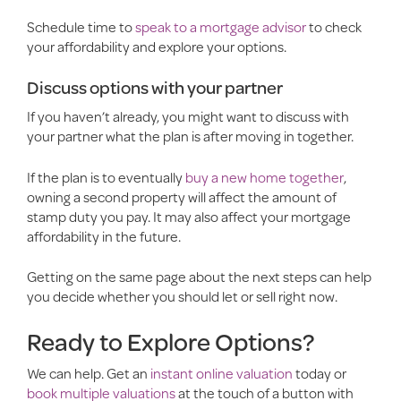
Schedule time to
speak to a mortgage advisor
to check
your affordability and explore your options.
Discuss options with your partner
If you haven’t already, you might want to discuss with
your partner what the plan is after moving in together.
If the plan is to eventually
buy a new home together
,
owning a second property will affect the amount of
stamp duty you pay. It may also affect your mortgage
affordability in the future.
Getting on the same page about the next steps can help
you decide whether you should let or sell right now.
Ready to Explore Options?
We can help. Get an
instant online valuation
today or
book multiple valuations
at the touch of a button with