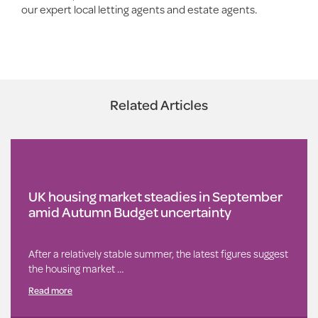
our expert local letting agents and estate agents.
Related Articles
UK housing market steadies in September
amid Autumn Budget uncertainty
After a relatively stable summer, the latest figures suggest
the housing market …
Read more