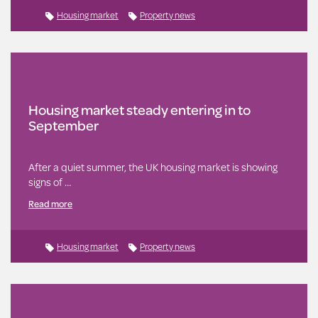
Housing market
Property news
Housing market steady entering in to
September
After a quiet summer, the UK housing market is showing
signs of …
Read more
Housing market
Property news