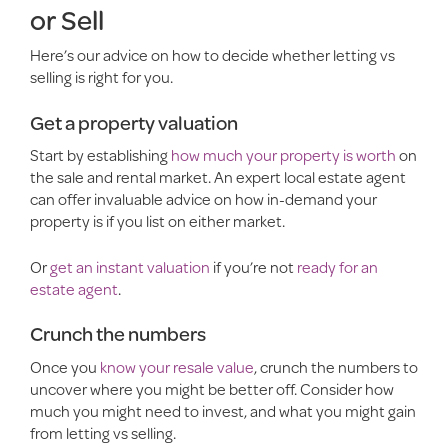
or Sell
Here’s our advice on how to decide whether letting vs
selling is right for you.
Get a property valuation
Start by establishing
how much your property is worth
on
the sale and rental market. An expert local estate agent
can offer invaluable advice on how in-demand your
property is if you list on either market.
Or
get an instant valuation
if you’re not
ready for an
estate agent
.
Crunch the numbers
Once you
know your resale value
, crunch the numbers to
uncover where you might be better off. Consider how
much you might need to invest, and what you might gain
from letting vs selling.