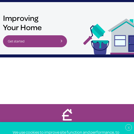
Improving
Your Home
Get started
Property Price Advice © 2026
X
We use cookies to improve site function and performance, to