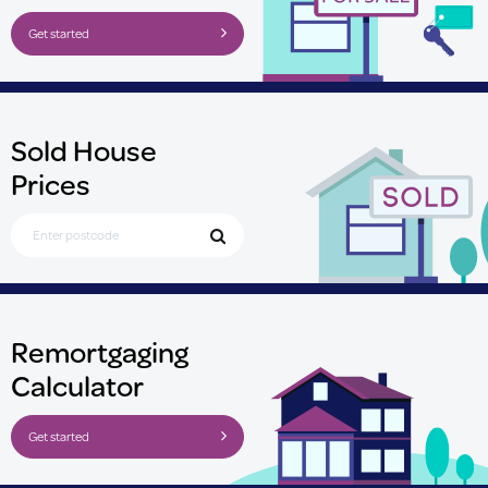
Get started
Sold House
Prices
Search for Postcode
Remortgaging
Calculator
Get started