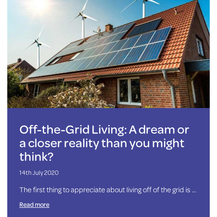
Off-the-Grid Living: A dream or
a closer reality than you might
think?
14th July 2020
The first thing to appreciate about living off of the grid is …
Read more