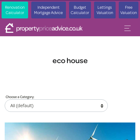
Renovation
Independent
Budget
Lettings
Free
Calculator
Mortgage Advice
Calculator
Valuation
Valuation
eco house
Choose a Category: