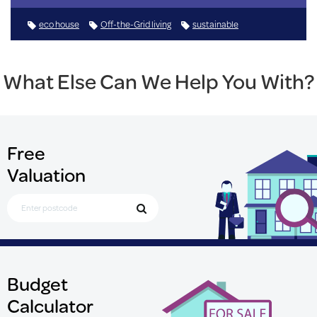
eco house
Off-the-Grid living
sustainable
What Else Can We Help You With?
Free
Valuation
Search for Postcode
Budget
Calculator