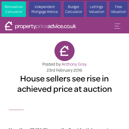
Renovation
Independent
Budget
Lettings
Free
Calculator
Mortgage Advice
Calculator
Valuation
Valuation
Posted by
Anthony Gray
23rd February 2016
House sellers see rise in
achieved price at auction