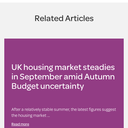
Related Articles
UK housing market steadies
in September amid Autumn
Budget uncertainty
After a relatively stable summer, the latest figures suggest
the housing market …
Read more