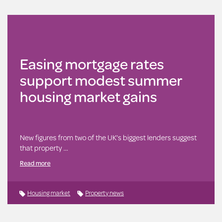
Easing mortgage rates
support modest summer
housing market gains
New figures from two of the UK’s biggest lenders suggest
that property …
Read more
Housing market
Property news