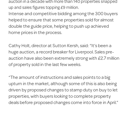
auction in a decade with more than 140 properties snapped
up and sales figures topping £9 million.
Intense and competitive bidding among the 300 buyers
helped to ensure that some properties sold for almost
double the guide price, helping to push up achieved
home prices in the process.
Cathy Holt, director at Sutton Kersh, said: “It’s been a
huge auction, a record breaker for Liverpool. Sales pre-
auction have also been extremely strong with £2.7 million
of property sold in the last few weeks.
“The amount of instructions and sales points to a big
upturn in the market, although some of this is also being
driven by proposed changes to stamp duty on buy to let
properties, with buyers looking to complete property
deals before proposed changes come into force in April.”