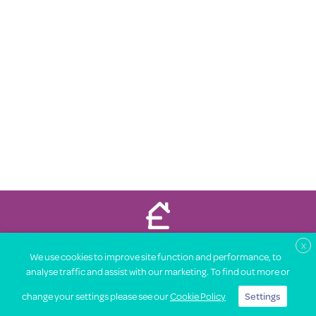
Property Price Advice © 2026
X
We use cookies to improve site function and performance, to
About
Legal
Terms
Privacy Notice
Contact
Partners
analyse traffic and assist with our marketing. To find out more or
Advertise with us
change your settings please see our
Cookie Policy
Settings
Find out what your house is worth