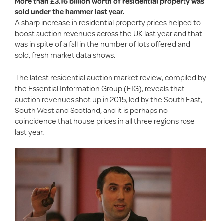
More than £3.16 billion worth of residential property was
sold under the hammer last year.
A sharp increase in residential property prices helped to
boost auction revenues across the UK last year and that
was in spite of a fall in the number of lots offered and
sold, fresh market data shows.
The latest residential auction market review, compiled by
the Essential Information Group (EIG), reveals that
auction revenues shot up in 2015, led by the South East,
South West and Scotland, and it is perhaps no
coincidence that house prices in all three regions rose
last year.