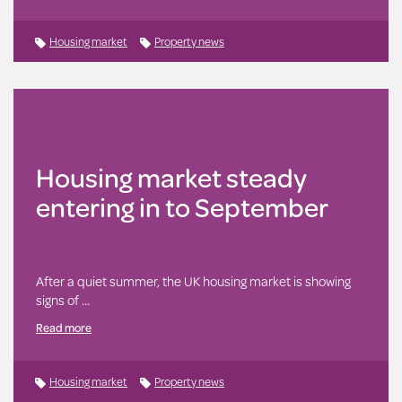
Housing market
Property news
Housing market steady
entering in to September
After a quiet summer, the UK housing market is showing
signs of …
Read more
Housing market
Property news