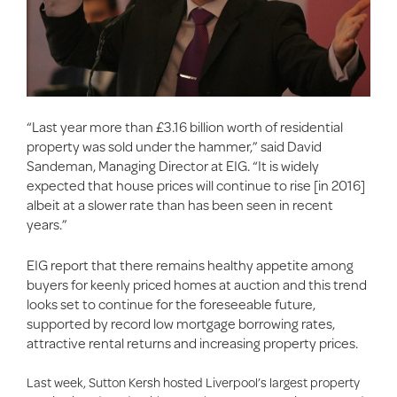
“Last year more than £3.16 billion worth of residential
property was sold under the hammer,” said David
Sandeman, Managing Director at EIG. “It is widely
expected that house prices will continue to rise [in 2016]
albeit at a slower rate than has been seen in recent
years.”
EIG report that there remains healthy appetite among
buyers for keenly priced homes at auction and this trend
looks set to continue for the foreseeable future,
supported by record low mortgage borrowing rates,
attractive rental returns and increasing property prices.
Last week, Sutton Kersh hosted Liverpool’s largest property