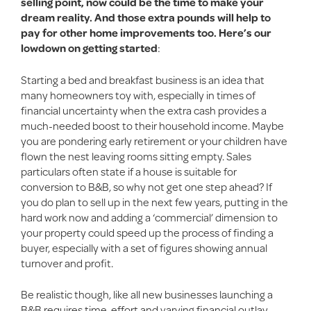
selling point, now could be the time to make your
dream reality. And those extra pounds will help to
pay for other home improvements too. Here’s our
lowdown on getting started
:
Starting a bed and breakfast business is an idea that
many homeowners toy with, especially in times of
financial uncertainty when the extra cash provides a
much-needed boost to their household income. Maybe
you are pondering early retirement or your children have
flown the nest leaving rooms sitting empty. Sales
particulars often state if a house is suitable for
conversion to B&B, so why not get one step ahead? If
you do plan to sell up in the next few years, putting in the
hard work now and adding a ‘commercial’ dimension to
your property could speed up the process of finding a
buyer, especially with a set of figures showing annual
turnover and profit.
Be realistic though, like all new businesses launching a
B&B requires time, effort and varying financial outlay,