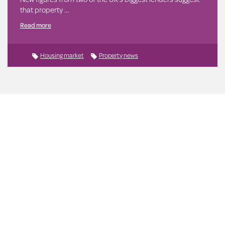
that property …
Read more
Housing market
Property news