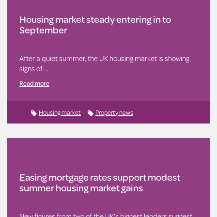
Housing market steady entering in to
September
After a quiet summer, the UK housing market is showing
signs of …
Read more
Housing market
Property news
Easing mortgage rates support modest
summer housing market gains
New figures from two of the UK’s biggest lenders suggest