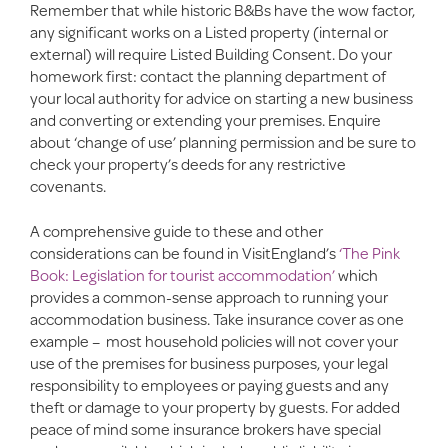
Remember that while historic B&Bs have the wow factor,
any significant works on a Listed property (internal or
external) will require Listed Building Consent. Do your
homework first: contact the planning department of
your local authority for advice on starting a new business
and converting or extending your premises. Enquire
about ‘change of use’ planning permission and be sure to
check your property’s deeds for any restrictive
covenants.
A comprehensive guide to these and other
considerations can be found in VisitEngland’s
‘The Pink
Book: Legislation for tourist accommodation’
which
provides a common-sense approach to running your
accommodation business. Take insurance cover as one
example – most household policies will not cover your
use of the premises for business purposes, your legal
responsibility to employees or paying guests and any
theft or damage to your property by guests. For added
peace of mind some insurance brokers have special