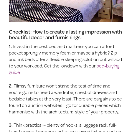
Checklist: How to create a lasting impression with
beautiful decor and furnishings:
1.
Invest in the best bed and mattress you can afford –
pocket sprung v memory foam or maybe a hybrid? Zip
and link beds offer a flexible sleeping solution but will add
to your workload. Get the lowdown with our
bed-buying
guide
2.
Flimsy furniture won’t stand the test of time and
you’re going to need a wardrobe, chest of drawers and
bedside tables at the very least. There are bargains to be
found on auction websites – go for durable pieces which
harmonise with the architectural style of your property.
3.
Think practical – plenty of hooks, a luggage rack, full-
length mirror, hairdryer and space-saving fixtures such as