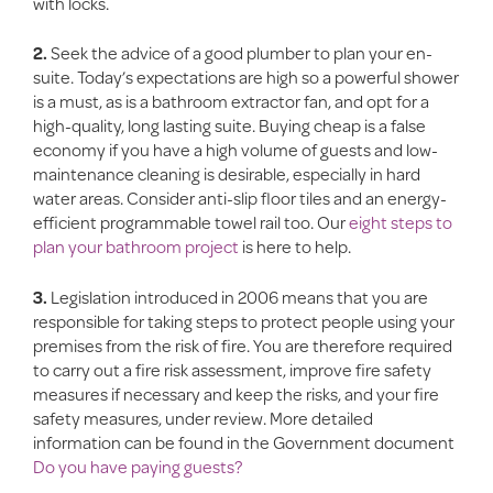
with locks.
2.
Seek the advice of a good plumber to plan your en-
suite. Today’s expectations are high so a powerful shower
is a must, as is a bathroom extractor fan, and opt for a
high-quality, long lasting suite. Buying cheap is a false
economy if you have a high volume of guests and low-
maintenance cleaning is desirable, especially in hard
water areas. Consider anti-slip floor tiles and an energy-
efficient programmable towel rail too. Our
eight steps to
plan your bathroom project
is here to help.
3.
Legislation introduced in 2006 means that you are
responsible for taking steps to protect people using your
premises from the risk of fire. You are therefore required
to carry out a fire risk assessment, improve fire safety
measures if necessary and keep the risks, and your fire
safety measures, under review. More detailed
information can be found in the Government document
Do you have paying guests?