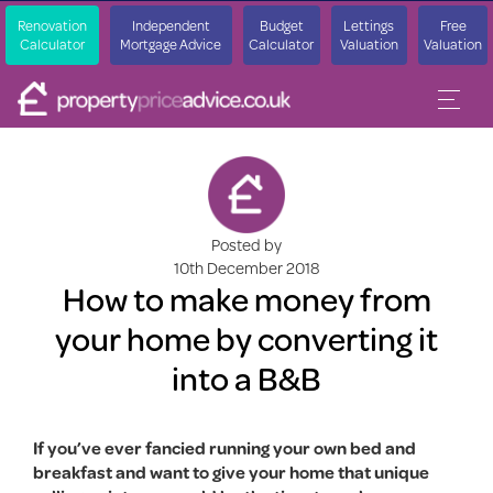
Renovation
Independent
Budget
Lettings
Free
Calculator
Mortgage Advice
Calculator
Valuation
Valuation
Posted by
10th December 2018
How to make money from
your home by converting it
into a B&B
If you’ve ever fancied running your own bed and
breakfast and want to give your home that unique