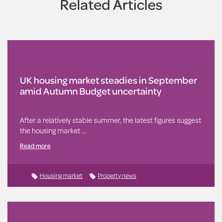
Related Articles
UK housing market steadies in September
amid Autumn Budget uncertainty
After a relatively stable summer, the latest figures suggest
the housing market …
Read more
Housing market
Property news