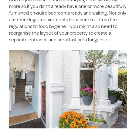
more so if you don’t already have one or more beautifully
furnished en-suite bedrooms ready and waiting. Not only
are there legal requirements to adhere to – from fire
regulations to food hygiene – you might also need to
reorganise the layout of your property to create a
separate entrance and breakfast area for guests.