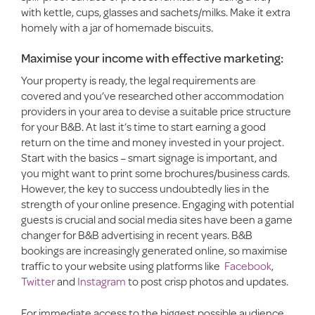
with kettle, cups, glasses and sachets/milks. Make it extra
homely with a jar of homemade biscuits.
Maximise your income with effective marketing:
Your property is ready, the legal requirements are
covered and you’ve researched other accommodation
providers in your area to devise a suitable price structure
for your B&B. At last it’s time to start earning a good
return on the time and money invested in your project.
Start with the basics – smart signage is important, and
you might want to print some brochures/business cards.
However, the key to success undoubtedly lies in the
strength of your online presence. Engaging with potential
guests is crucial and social media sites have been a game
changer for B&B advertising in recent years. B&B
bookings are increasingly generated online, so maximise
traffic to your website using platforms like
Facebook
,
Twitter
and
Instagram
to post crisp photos and updates.
For immediate access to the biggest possible audience