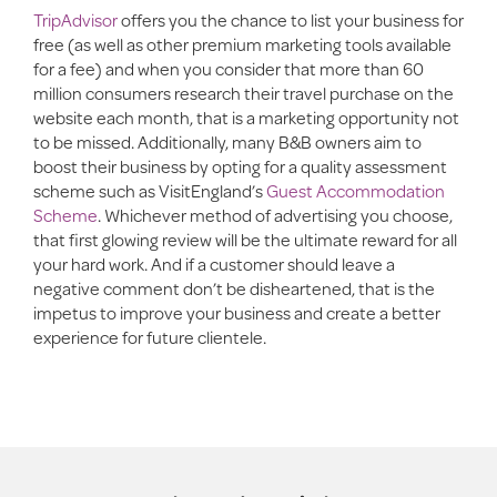
TripAdvisor
offers you the chance to list your business for
free (as well as other premium marketing tools available
for a fee) and when you consider that more than 60
million consumers research their travel purchase on the
website each month, that is a marketing opportunity not
to be missed. Additionally, many B&B owners aim to
boost their business by opting for a quality assessment
scheme such as VisitEngland’s
Guest Accommodation
Scheme
. Whichever method of advertising you choose,
that first glowing review will be the ultimate reward for all
your hard work. And if a customer should leave a
negative comment don’t be disheartened, that is the
impetus to improve your business and create a better
experience for future clientele.