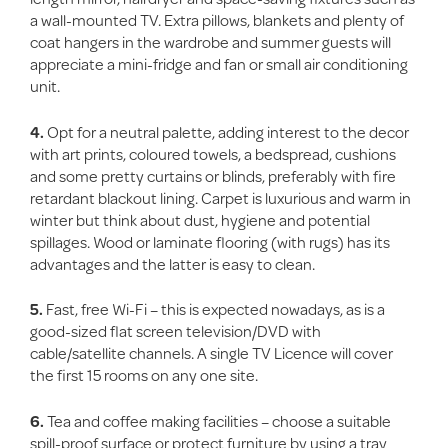
a wall-mounted TV. Extra pillows, blankets and plenty of
coat hangers in the wardrobe and summer guests will
appreciate a mini-fridge and fan or small air conditioning
unit.
4.
Opt for a neutral palette, adding interest to the decor
with art prints, coloured towels, a bedspread, cushions
and some pretty curtains or blinds, preferably with fire
retardant blackout lining. Carpet is luxurious and warm in
winter but think about dust, hygiene and potential
spillages. Wood or laminate flooring (with rugs) has its
advantages and the latter is easy to clean.
5.
Fast, free Wi-Fi – this is expected nowadays, as is a
good-sized flat screen television/DVD with
cable/satellite channels. A single TV Licence will cover
the first 15 rooms on any one site.
6.
Tea and coffee making facilities – choose a suitable
spill-proof surface or protect furniture by using a tray