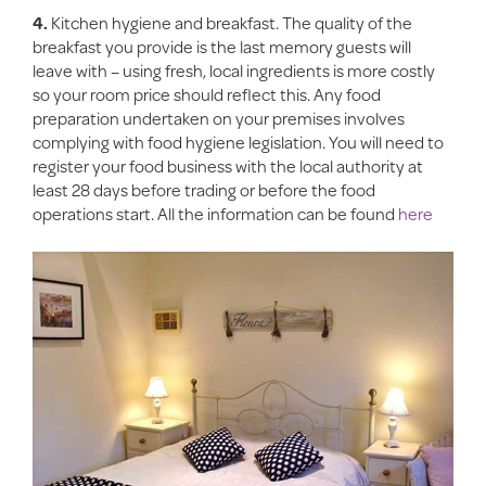
4.
Kitchen hygiene and breakfast. The quality of the
breakfast you provide is the last memory guests will
leave with – using fresh, local ingredients is more costly
so your room price should reflect this. Any food
preparation undertaken on your premises involves
complying with food hygiene legislation. You will need to
register your food business with the local authority at
least 28 days before trading or before the food
operations start. All the information can be found
here