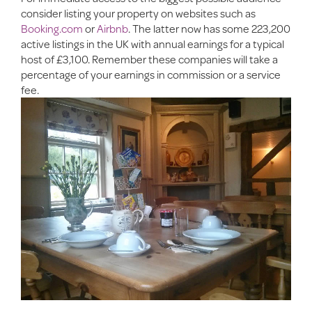
consider listing your property on websites such as
Booking.com
or
Airbnb
. The latter now has some 223,200
active listings in the UK with annual earnings for a typical
host of £3,100. Remember these companies will take a
percentage of your earnings in commission or a service
fee.