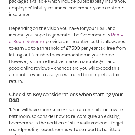
packages available which include public liability insurance,
employers’ liability insurance and property and contents
insurance.
Depending on the vision you have for your B&B, and
income you hope to generate, the Government’s
Rent-
a-Room Scheme
provides an incentive as this allows you
to earn up to a threshold of £7,500 per year tax-free from
letting out furnished accommodation in your home.
However, with an effective marketing strategy – and
good online reviews – chances are you will exceed this
amount, in which case you will need to complete a tax
return.
Checklist: Key considerations when starting your
B&B:
1.
You will have more success with an en-suite or private
bathroom, so consider how to re-configure an existing
bedroom with the addition of stud walls and don’t forget
soundproofing. Guest rooms will also need to be fitted