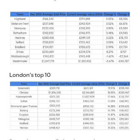
London’s top 10