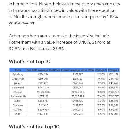
in home prices. Nevertheless, almost every town and city
in this area has still climbed in value, with the exception
of Middlesbrough, where house prices dropped by 1.62%
year-on-year.
Other northern areas to make the lower-list include
Rotherham with a value increase of 3.48%, Salford at
3.08% and Bradford at 2.99%.
What’s hot top 10
What’s not hot top 10