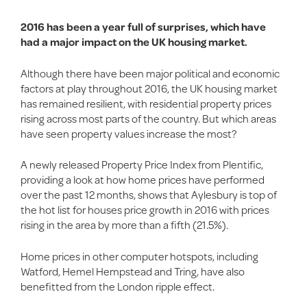
2016 has been a year full of surprises, which have
had a major impact on the UK housing market.
Although there have been major political and economic
factors at play throughout 2016, the UK housing market
has remained resilient, with residential property prices
rising across most parts of the country. But which areas
have seen property values increase the most?
A newly released Property Price Index from Plentific,
providing a look at how home prices have performed
over the past 12 months, shows that Aylesbury is top of
the hot list for houses price growth in 2016 with prices
rising in the area by more than a fifth (21.5%).
Home prices in other computer hotspots, including
Watford, Hemel Hempstead and Tring, have also
benefitted from the London ripple effect.