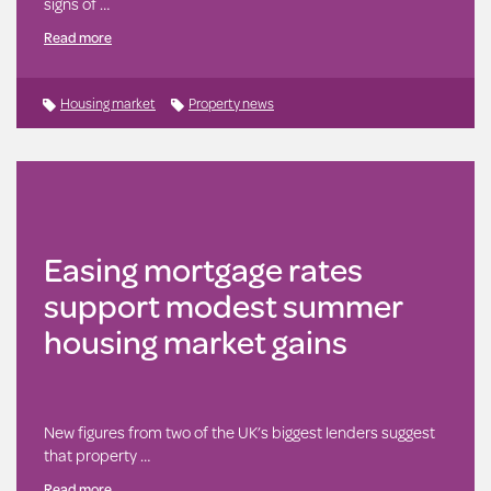
signs of …
Read more
Housing market
Property news
Easing mortgage rates
support modest summer
housing market gains
New figures from two of the UK’s biggest lenders suggest
that property …
Read more