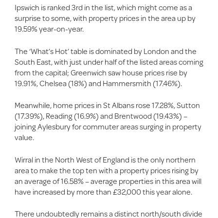
Ipswich is ranked 3rd in the list, which might come as a
surprise to some, with property prices in the area up by
19.59% year-on-year.
The ‘What’s Hot’ table is dominated by London and the
South East, with just under half of the listed areas coming
from the capital; Greenwich saw house prices rise by
19.91%, Chelsea (18%) and Hammersmith (17.46%).
Meanwhile, home prices in St Albans rose 17.28%, Sutton
(17.39%), Reading (16.9%) and Brentwood (19.43%) –
joining Aylesbury for commuter areas surging in property
value.
Wirral in the North West of England is the only northern
area to make the top ten with a property prices rising by
an average of 16.58% – average properties in this area will
have increased by more than £32,000 this year alone.
There undoubtedly remains a distinct north/south divide