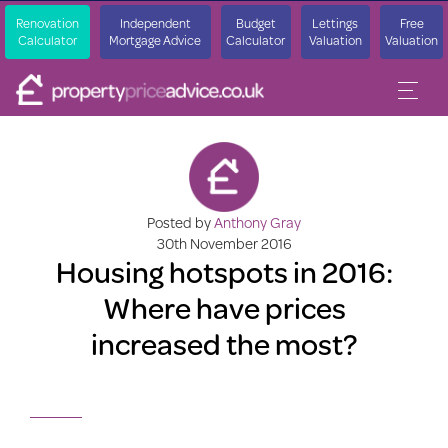
Renovation
Independent
Budget
Lettings
Free
Calculator
Mortgage Advice
Calculator
Valuation
Valuation
Posted by
Anthony Gray
30th November 2016
Housing hotspots in 2016:
Where have prices
increased the most?