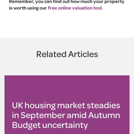
Remember, you can find out how much your property
is worth using our
free online valuation tool.
Related Articles
UK housing market steadies
in September amid Autumn
Budget uncertainty