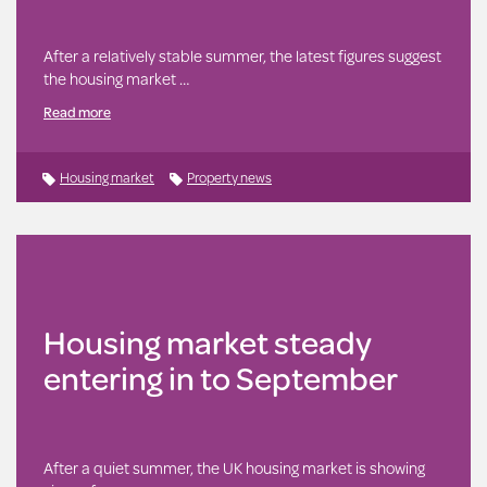
After a relatively stable summer, the latest figures suggest
the housing market …
Read more
Housing market
Property news
Housing market steady
entering in to September
After a quiet summer, the UK housing market is showing